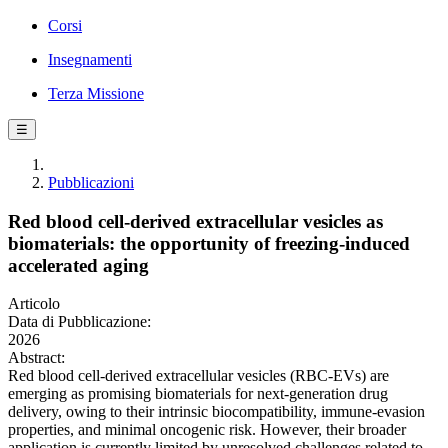
Corsi
Insegnamenti
Terza Missione
☰
Pubblicazioni
Red blood cell-derived extracellular vesicles as
biomaterials: the opportunity of freezing-induced
accelerated aging
Articolo
Data di Pubblicazione:
2026
Abstract:
Red blood cell-derived extracellular vesicles (RBC-EVs) are
emerging as promising biomaterials for next-generation drug
delivery, owing to their intrinsic biocompatibility, immune-evasion
properties, and minimal oncogenic risk. However, their broader
application is currently limited by unresolved challenges related to