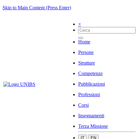
Skip to Main Content (Press Enter)
×
Home
Persone
Strutture
Competenze
Pubblicazioni
Professioni
Corsi
Insegnamenti
Terza Missione
IT
EN