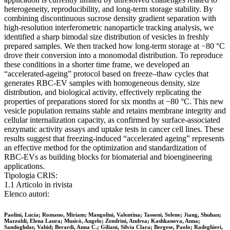
heterogeneity, reproducibility, and long-term storage stability. By
combining discontinuous sucrose density gradient separation with
high-resolution interferometric nanoparticle tracking analysis, we
identified a sharp bimodal size distribution of vesicles in freshly
prepared samples. We then tracked how long-term storage at −80 °C
drove their conversion into a monomodal distribution. To reproduce
these conditions in a shorter time frame, we developed an
“accelerated-ageing” protocol based on freeze–thaw cycles that
generates RBC-EV samples with homogeneous density, size
distribution, and biological activity, effectively replicating the
properties of preparations stored for six months at −80 °C. This new
vesicle population remains stable and retains membrane integrity and
cellular internalization capacity, as confirmed by surface-associated
enzymatic activity assays and uptake tests in cancer cell lines. These
results suggest that freezing-induced “accelerated ageing” represents
an effective method for the optimization and standardization of
RBC-EVs as building blocks for biomaterial and bioengineering
applications.
Tipologia CRIS:
1.1 Articolo in rivista
Elenco autori:
Paolini, Lucia; Romano, Miriam; Mangolini, Valentina; Tassoni, Selene; Jiang, Shuhan;
Mazzoldi, Elena Laura; Musicò, Angelo; Zendrini, Andrea; Kashkanova, Anna;
Sandoghdar, Vahid; Berardi, Anna C.; Giliani, Silvia Clara; Bergese, Paolo; Radeghieri,