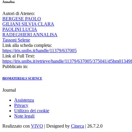
Annalisa
Autori di Ateneo:
BERGESE PAOLO
GILIANI SILVIA CLARA
PAOLINI LUCIA
RADEGHIERI ANNALISA
Tassoni Selene
Link alla scheda completa:
https://iris.unibs.it/handle/11379/637005
Link al Full Text:
https://iris.unibs.it/retrieve/handle/11379/637005/375041/d5bm01349f
Pubblicato in:
BIOMATERIALS SCIENCE
Journal
Assistenza
Privacy
Utilizzo dei cookie
Note legali
Realizzato con
VIVO
| Designed by
Cineca
| 26.7.2.0