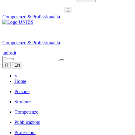
☰
Competenze & Professionalità
|
Competenze & Professionalità
unibs.it
IT
EN
×
Home
Persone
Strutture
Competenze
Pubblicazioni
Professioni