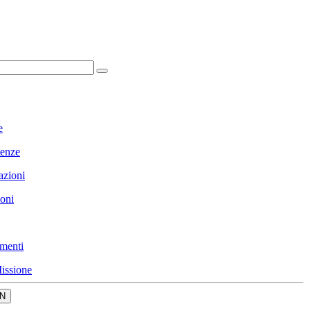
e
enze
azioni
ioni
menti
issione
N