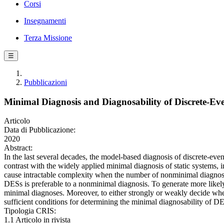
Corsi
Insegnamenti
Terza Missione
☰
Pubblicazioni
Minimal Diagnosis and Diagnosability of Discrete-E
Articolo
Data di Pubblicazione:
2020
Abstract:
In the last several decades, the model-based diagnosis of discrete-eve
contrast with the widely applied minimal diagnosis of static systems
cause intractable complexity when the number of nonminimal diagnoses i
DESs is preferable to a nonminimal diagnosis. To generate more likely
minimal diagnoses. Moreover, to either strongly or weakly decide whet
sufficient conditions for determining the minimal diagnosability of DE
Tipologia CRIS:
1.1 Articolo in rivista