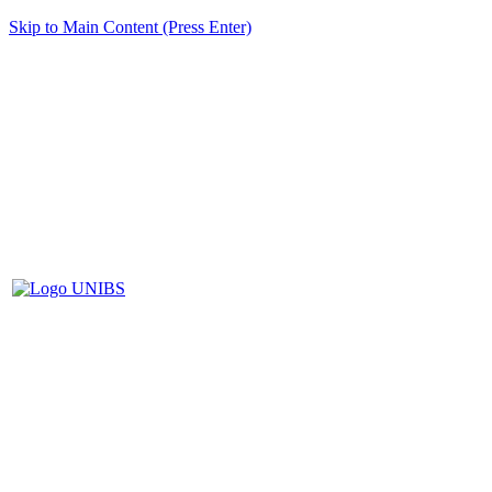
Skip to Main Content (Press Enter)