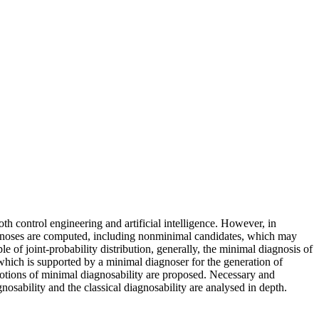
th control engineering and artificial intelligence. However, in
diagnoses are computed, including nonminimal candidates, which may
 of joint-probability distribution, generally, the minimal diagnosis of
which is supported by a minimal diagnoser for the generation of
notions of minimal diagnosability are proposed. Necessary and
osability and the classical diagnosability are analysed in depth.