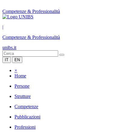
Competenze & Professionalità
|
Competenze & Professionalità
unibs.it
IT
EN
×
Home
Persone
Strutture
Competenze
Pubblicazioni
Professioni