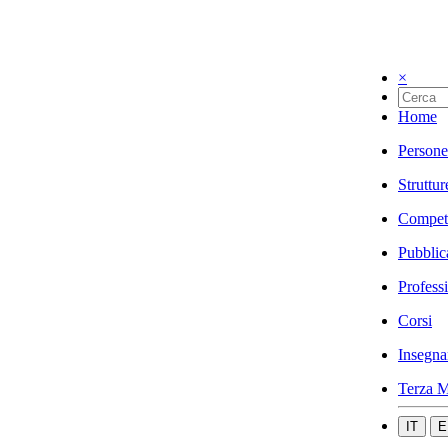
×
Home
Persone
Struttur
Compet
Pubblic
Profess
Corsi
Insegna
Terza M
IT
E