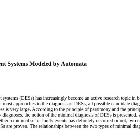
vent Systems Modeled by Automata
nt systems (DESs) has increasingly become an active research topic in bo
, in most approaches to the diagnosis of DESs, all possible candidate 
s very large. According to the principle of parsimony and the principle
 diagnoses, the notion of the minimal diagnosis of DESs is presented, 
her a minimal set of faulty events has definitely occurred or not, two 
Ss are proven. The relationships between the two types of minimal diagn