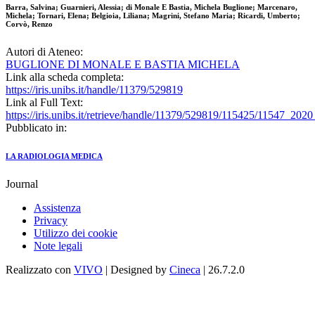
Barra, Salvina; Guarnieri, Alessia; di Monale E Bastia, Michela Buglione; Marcenaro,
Michela; Tornari, Elena; Belgioia, Liliana; Magrini, Stefano Maria; Ricardi, Umberto;
Corvò, Renzo
Autori di Ateneo:
BUGLIONE DI MONALE E BASTIA MICHELA
Link alla scheda completa:
https://iris.unibs.it/handle/11379/529819
Link al Full Text:
https://iris.unibs.it/retrieve/handle/11379/529819/115425/11547_202
Pubblicato in:
LA RADIOLOGIA MEDICA
Journal
Assistenza
Privacy
Utilizzo dei cookie
Note legali
Realizzato con
VIVO
| Designed by
Cineca
| 26.7.2.0