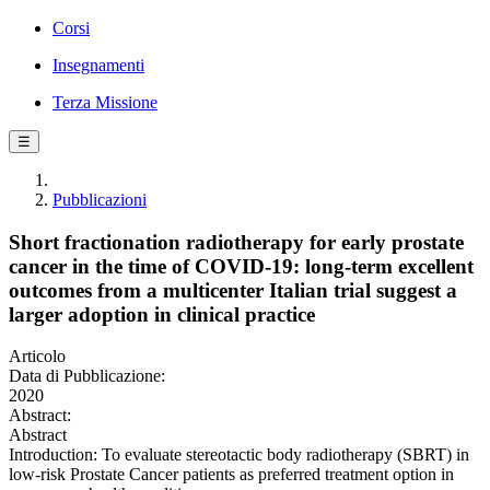
Corsi
Insegnamenti
Terza Missione
☰
Pubblicazioni
Short fractionation radiotherapy for early prostate
cancer in the time of COVID-19: long-term excellent
outcomes from a multicenter Italian trial suggest a
larger adoption in clinical practice
Articolo
Data di Pubblicazione:
2020
Abstract:
Abstract
Introduction: To evaluate stereotactic body radiotherapy (SBRT) in
low-risk Prostate Cancer patients as preferred treatment option in