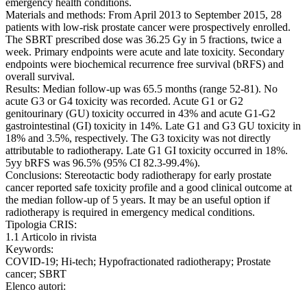
emergency health conditions.
Materials and methods: From April 2013 to September 2015, 28
patients with low-risk prostate cancer were prospectively enrolled.
The SBRT prescribed dose was 36.25 Gy in 5 fractions, twice a
week. Primary endpoints were acute and late toxicity. Secondary
endpoints were biochemical recurrence free survival (bRFS) and
overall survival.
Results: Median follow-up was 65.5 months (range 52-81). No
acute G3 or G4 toxicity was recorded. Acute G1 or G2
genitourinary (GU) toxicity occurred in 43% and acute G1-G2
gastrointestinal (GI) toxicity in 14%. Late G1 and G3 GU toxicity in
18% and 3.5%, respectively. The G3 toxicity was not directly
attributable to radiotherapy. Late G1 GI toxicity occurred in 18%.
5yy bRFS was 96.5% (95% CI 82.3-99.4%).
Conclusions: Stereotactic body radiotherapy for early prostate
cancer reported safe toxicity profile and a good clinical outcome at
the median follow-up of 5 years. It may be an useful option if
radiotherapy is required in emergency medical conditions.
Tipologia CRIS:
1.1 Articolo in rivista
Keywords:
COVID-19; Hi-tech; Hypofractionated radiotherapy; Prostate
cancer; SBRT
Elenco autori: