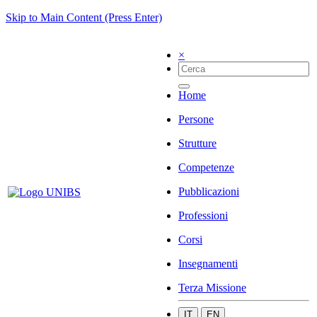
Skip to Main Content (Press Enter)
×
Home
Persone
Strutture
Competenze
Pubblicazioni
Professioni
Corsi
Insegnamenti
Terza Missione
IT
EN