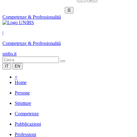
☰
Competenze & Professionalità
|
Competenze & Professionalità
unibs.it
IT
EN
×
Home
Persone
Strutture
Competenze
Pubblicazioni
Professioni