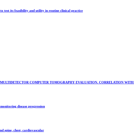
st its feasibility and utility in routine clinical practice
AL MULTIDETECTOR COMPUTER TOMOGRAPHY EVALUATION. CORRELATION WITH
monitoring disease progression
nd spine, chest, cardiovascular