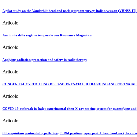
A pilot study on the Vanderbilt head and neck symptom survey Italian version (VHNSS-IT) to te
Articolo
Anatomia della regione temporale con Risonanza Magnetica.
Articolo
Applying radiation protection and safety in radiotherapy
Articolo
CONGENITAL CYSTIC LUNG DISEASE: PRENATAL ULTRASOUND AND POSTNAT
Articolo
COVID-19 outbreak in Italy: experimental chest X-ray scoring system for quantifying and 
Articolo
CT acquisition protocols by pathology, SIRM position paper part 1: head and neck, brain a