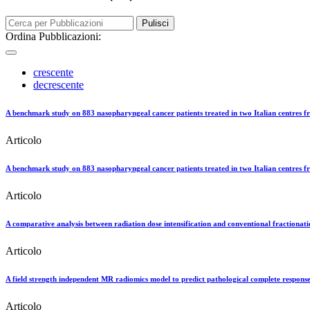
Pulisci
Ordina Pubblicazioni:
crescente
decrescente
A benchmark study on 883 nasopharyngeal cancer patients treated in two Italian centres fr
Articolo
A benchmark study on 883 nasopharyngeal cancer patients treated in two Italian centres fro
Articolo
A comparative analysis between radiation dose intensification and conventional fractionat
Articolo
A field strength independent MR radiomics model to predict pathological complete response
Articolo