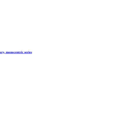
ry, monocentric series