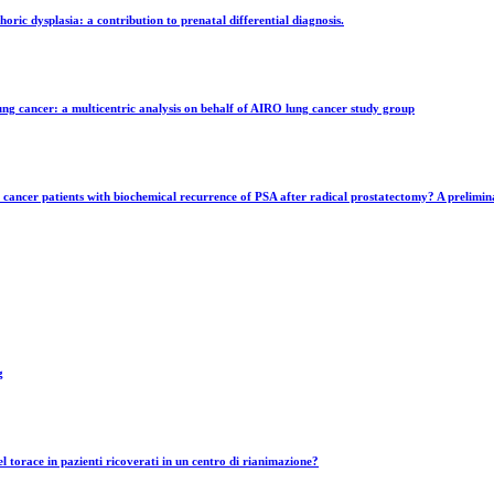
ic dysplasia: a contribution to prenatal differential diagnosis.
g cancer: a multicentric analysis on behalf of AIRO lung cancer study group
ancer patients with biochemical recurrence of PSA after radical prostatectomy? A prelimina
g
el torace in pazienti ricoverati in un centro di rianimazione?