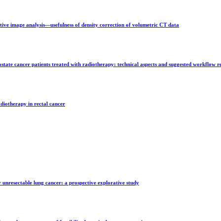
ative image analysis—usefulness of density correction of volumetric CT data
state cancer patients treated with radiotherapy: technical aspects and suggested workflow
diotherapy in rectal cancer
unresectable lung cancer: a prospective explorative study