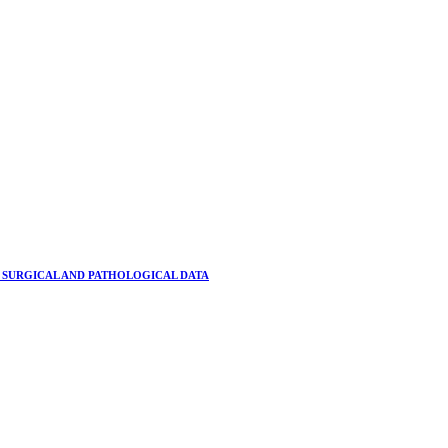
 SURGICAL AND PATHOLOGICAL DATA