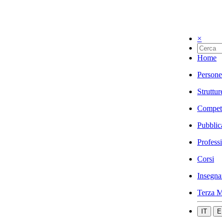
×
Home
Persone
Struttur
Compet
Pubblic
Profess
Corsi
Insegna
Terza M
IT
E