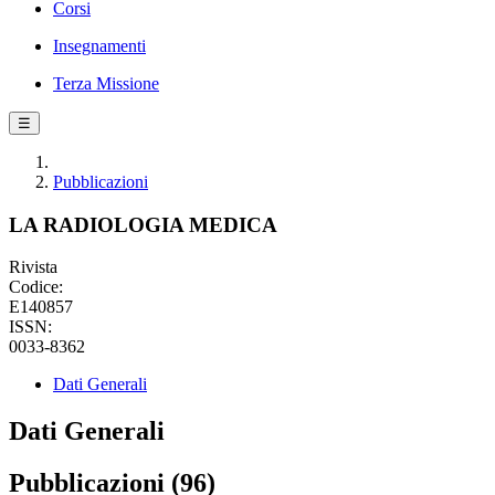
Corsi
Insegnamenti
Terza Missione
☰
Pubblicazioni
LA RADIOLOGIA MEDICA
Rivista
Codice:
E140857
ISSN:
0033-8362
Dati Generali
Dati Generali
Pubblicazioni (96)