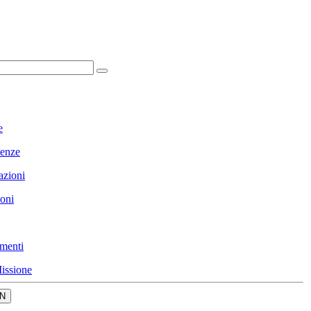
e
enze
azioni
ioni
menti
issione
N