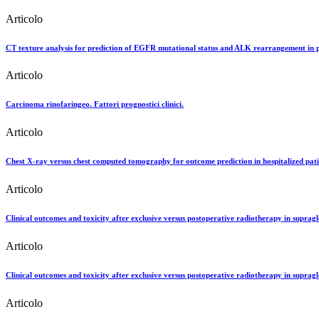
Articolo
CT texture analysis for prediction of EGFR mutational status and ALK rearrangement in pa
Articolo
Carcinoma rinofaringeo. Fattori prognostici clinici.
Articolo
Chest X-ray versus chest computed tomography for outcome prediction in hospitalized pa
Articolo
Clinical outcomes and toxicity after exclusive versus postoperative radiotherapy in supraglo
Articolo
Clinical outcomes and toxicity after exclusive versus postoperative radiotherapy in supragl
Articolo