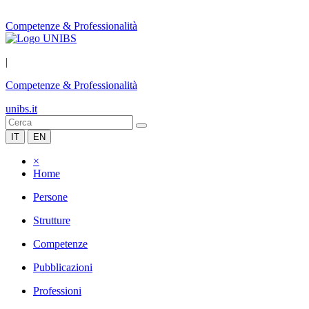
Competenze & Professionalità
|
Competenze & Professionalità
unibs.it
IT
EN
×
Home
Persone
Strutture
Competenze
Pubblicazioni
Professioni