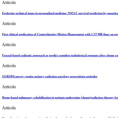
Articolo
Exploring technical issues in personalized medicine: NSCLC survival prediction by quantit
Articolo
First clinical application of Comprehensive Motion Management with 1.5T MR-linac on pro
Articolo
Fractal-based radiomic approach to predict complete pathological response after chemo-ra
Articolo
GUROPA survey: genito-urinary radiation oncology prescription attitudes
Articolo
Home-based pulmonary rehabilitation in patients undergoing (chemo)radiation therapy for 
Articolo