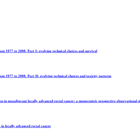
om 1977 to 2000. Part I: evolving technical choices and survival
m 1977 to 2000. Part II: evolving technical choices and toxicity patterns
ion in neoadjuvant locally advanced rectal cancer: a monocentric prospective observational 
 in locally advanced rectal cancer