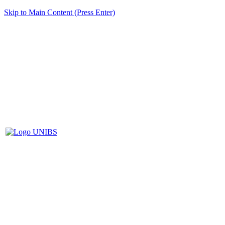
Skip to Main Content (Press Enter)