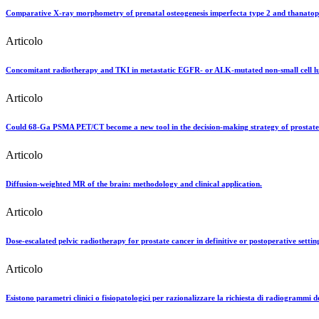
Comparative X-ray morphometry of prenatal osteogenesis imperfecta type 2 and thanatophor
Articolo
Concomitant radiotherapy and TKI in metastatic EGFR- or ALK-mutated non-small cell lun
Articolo
Could 68-Ga PSMA PET/CT become a new tool in the decision-making strategy of prostate c
Articolo
Diffusion-weighted MR of the brain: methodology and clinical application.
Articolo
Dose-escalated pelvic radiotherapy for prostate cancer in definitive or postoperative settin
Articolo
Esistono parametri clinici o fisiopatologici per razionalizzare la richiesta di radiogrammi d