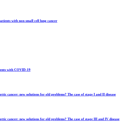
tients with non-small cell lung cancer
tients with COVID-19
ttic cancer: new solutions for old problems? The case of stage I and II disease
ottic cancer: new solutions for old problems? The case of stage III and IV disease