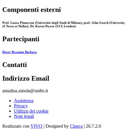
Componenti esterni
Prof. Laura Pinnavaia (Università degli Studi di Milano), prof. John Gooch (University
of Texas at Dallas), Dr. Karen Dwyer (UCL London)
Partecipanti
Doerr Roxanne Barbara
Contatti
Indirizzo Email
annalisa.zanola@unibs.it
Assistenza
Privacy
Utilizzo dei cookie
Note legali
Realizzato con
VIVO
| Designed by
Cineca
| 26.7.2.0