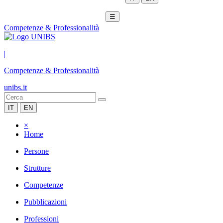
☰
Competenze & Professionalità
|
Competenze & Professionalità
unibs.it
IT
EN
×
Home
Persone
Strutture
Competenze
Pubblicazioni
Professioni