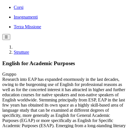
Corsi
Insegnamenti
Terza Missione
☰
Strutture
English for Academic Purposes
Gruppo
Research into EAP has expanded enormously in the last decades,
owing to the burgeoning use of English for professional reasons as
well as for the concerted interest it has attracted in higher and further
education courses for native speakers and non-native speakers of
English worldwide. Stemming principally from ESP, EAP in the last
few years has obtained its own space as a highly skill-based area of
language study that can be examined at different degrees of
specificity, more generally as English for General Academic
Purposes (EGAP) or more specifically as English for Specific
Academic Purposes (ESAP). Emerging from a long-standing literary