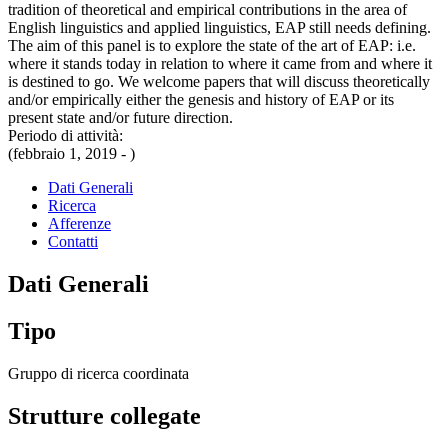
tradition of theoretical and empirical contributions in the area of
English linguistics and applied linguistics, EAP still needs defining.
The aim of this panel is to explore the state of the art of EAP: i.e.
where it stands today in relation to where it came from and where it
is destined to go. We welcome papers that will discuss theoretically
and/or empirically either the genesis and history of EAP or its
present state and/or future direction.
Periodo di attività:
(febbraio 1, 2019 - )
Dati Generali
Ricerca
Afferenze
Contatti
Dati Generali
Tipo
Gruppo di ricerca coordinata
Strutture collegate