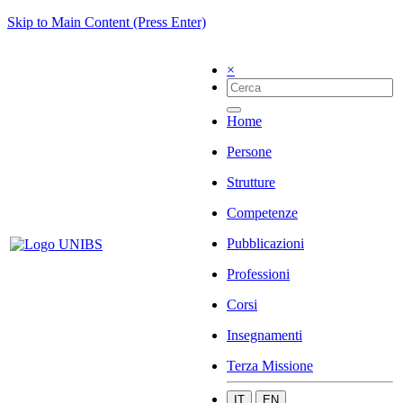
Skip to Main Content (Press Enter)
×
Home
Persone
Strutture
Competenze
Pubblicazioni
Professioni
Corsi
Insegnamenti
Terza Missione
IT
EN