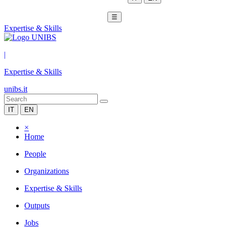
☰
Expertise & Skills
|
Expertise & Skills
unibs.it
IT
EN
×
Home
People
Organizations
Expertise & Skills
Outputs
Jobs