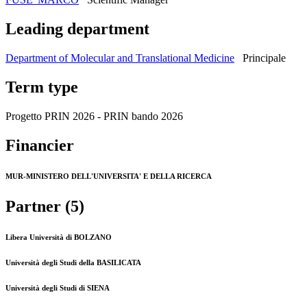
Leading department
Department of Molecular and Translational Medicine
Principale
Term type
Progetto PRIN 2026 - PRIN bando 2026
Financier
MUR-MINISTERO DELL'UNIVERSITA' E DELLA RICERCA
Partner (5)
Libera Università di BOLZANO
Università degli Studi della BASILICATA
Università degli Studi di SIENA