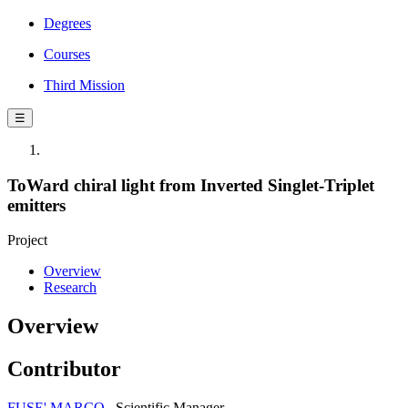
Degrees
Courses
Third Mission
☰
ToWard chiral light from Inverted Singlet-Triplet
emitters
Project
Overview
Research
Overview
Contributor
FUSE' MARCO
Scientific Manager