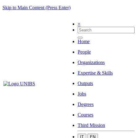
Skip to Main Content (Press Enter)
×
Home
People
Organizations
Expertise & Skills
Outputs
Jobs
Degrees
Courses
Third Mission
IT
EN