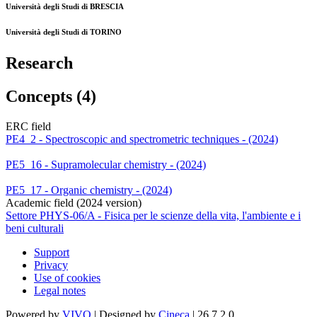
Università degli Studi di BRESCIA
Università degli Studi di TORINO
Research
Concepts (4)
ERC field
PE4_2 - Spectroscopic and spectrometric techniques - (2024)
PE5_16 - Supramolecular chemistry - (2024)
PE5_17 - Organic chemistry - (2024)
Academic field (2024 version)
Settore PHYS-06/A - Fisica per le scienze della vita, l'ambiente e i
beni culturali
Support
Privacy
Use of cookies
Legal notes
Powered by
VIVO
| Designed by
Cineca
| 26.7.2.0