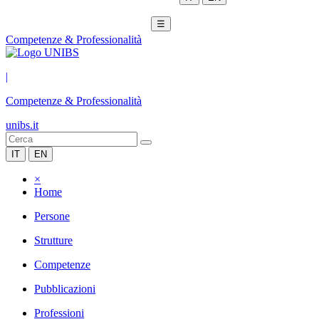
☰
Competenze & Professionalità
|
Competenze & Professionalità
unibs.it
IT
EN
×
Home
Persone
Strutture
Competenze
Pubblicazioni
Professioni