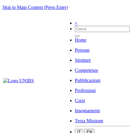
Skip to Main Content (Press Enter)
×
Home
Persone
Strutture
Competenze
Pubblicazioni
Professioni
Corsi
Insegnamenti
Terza Missione
IT
EN