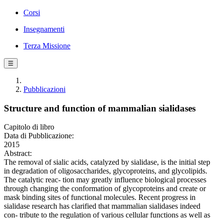
Corsi
Insegnamenti
Terza Missione
☰
Pubblicazioni
Structure and function of mammalian sialidases
Capitolo di libro
Data di Pubblicazione:
2015
Abstract:
The removal of sialic acids, catalyzed by sialidase, is the initial step
in degradation of oligosaccharides, glycoproteins, and glycolipids.
The catalytic reac- tion may greatly influence biological processes
through changing the conformation of glycoproteins and create or
mask binding sites of functional molecules. Recent progress in
sialidase research has clarified that mammalian sialidases indeed
con- tribute to the regulation of various cellular functions as well as