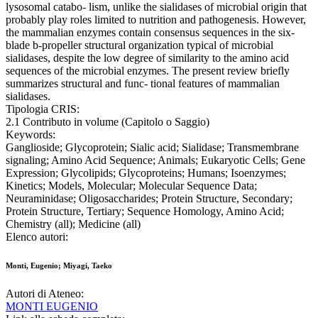
lysosomal catabo- lism, unlike the sialidases of microbial origin that
probably play roles limited to nutrition and pathogenesis. However,
the mammalian enzymes contain consensus sequences in the six-
blade b-propeller structural organization typical of microbial
sialidases, despite the low degree of similarity to the amino acid
sequences of the microbial enzymes. The present review briefly
summarizes structural and func- tional features of mammalian
sialidases.
Tipologia CRIS:
2.1 Contributo in volume (Capitolo o Saggio)
Keywords:
Ganglioside; Glycoprotein; Sialic acid; Sialidase; Transmembrane
signaling; Amino Acid Sequence; Animals; Eukaryotic Cells; Gene
Expression; Glycolipids; Glycoproteins; Humans; Isoenzymes;
Kinetics; Models, Molecular; Molecular Sequence Data;
Neuraminidase; Oligosaccharides; Protein Structure, Secondary;
Protein Structure, Tertiary; Sequence Homology, Amino Acid;
Chemistry (all); Medicine (all)
Elenco autori:
Monti, Eugenio; Miyagi, Taeko
Autori di Ateneo:
MONTI EUGENIO