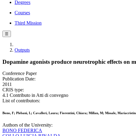
Degrees
Courses
Third Mission
☰
Outputs
Dopamine agonists produce neurotrophic effects on m
Conference Paper
Publication Date:
2011
CRIS type:
4.1 Contributo in Atti di convegno
List of contributors:
Bono, F; Plebani, L; Cavalleri, Laura; Fiorentini, Chiara; Millan, M; Missale, Mariacristi
Authors of the University:
BONO FEDERICA
COLLO LUIGIA RINALDA