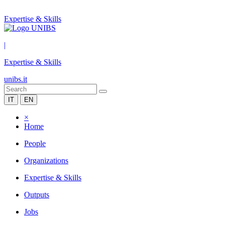
Expertise & Skills
|
Expertise & Skills
unibs.it
IT
EN
×
Home
People
Organizations
Expertise & Skills
Outputs
Jobs