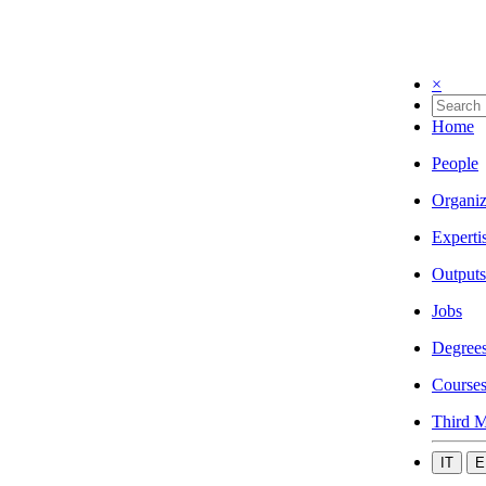
×
Home
People
Organiz
Experti
Outputs
Jobs
Degree
Course
Third M
IT
E