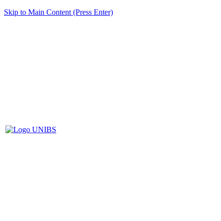
Skip to Main Content (Press Enter)