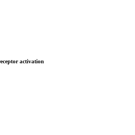
ceptor activation