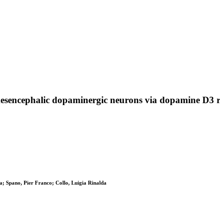
esencephalic dopaminergic neurons via dopamine D3 re
na; Spano, Pier Franco; Collo, Luigia Rinalda