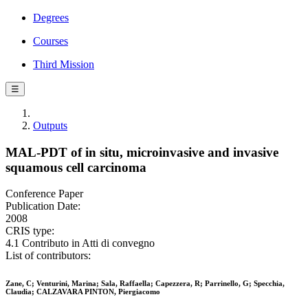
Degrees
Courses
Third Mission
☰
Outputs
MAL-PDT of in situ, microinvasive and invasive
squamous cell carcinoma
Conference Paper
Publication Date:
2008
CRIS type:
4.1 Contributo in Atti di convegno
List of contributors:
Zane, C; Venturini, Marina; Sala, Raffaella; Capezzera, R; Parrinello, G; Specchia,
Claudia; CALZAVARA PINTON, Piergiacomo