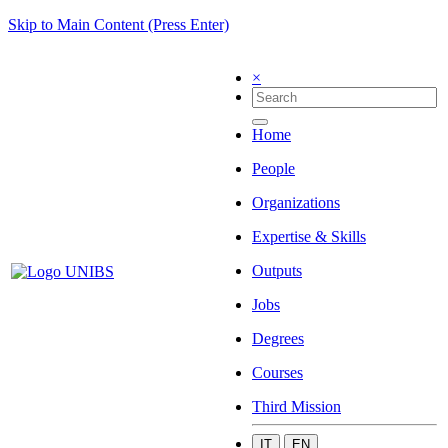
Skip to Main Content (Press Enter)
×
Home
People
Organizations
Expertise & Skills
Outputs
Jobs
Degrees
Courses
Third Mission
IT
EN