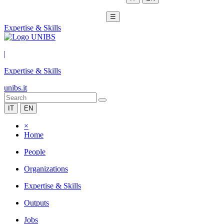
☰
Expertise & Skills
|
Expertise & Skills
unibs.it
IT
EN
×
Home
People
Organizations
Expertise & Skills
Outputs
Jobs