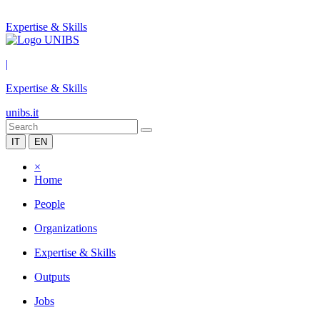
Expertise & Skills
|
Expertise & Skills
unibs.it
IT
EN
×
Home
People
Organizations
Expertise & Skills
Outputs
Jobs