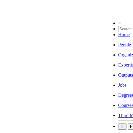
×
Home
People
Organiz
Experti
Outputs
Jobs
Degree
Course
Third M
IT
E