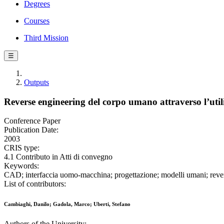
Degrees
Courses
Third Mission
☰
Outputs
Reverse engineering del corpo umano attraverso l’util
Conference Paper
Publication Date:
2003
CRIS type:
4.1 Contributo in Atti di convegno
Keywords:
CAD; interfaccia uomo-macchina; progettazione; modelli umani; reverse
List of contributors:
Cambiaghi, Danilo; Gadola, Marco; Uberti, Stefano
Authors of the University: