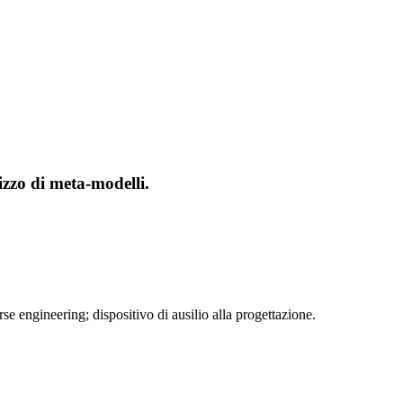
izzo di meta-modelli.
 engineering; dispositivo di ausilio alla progettazione.