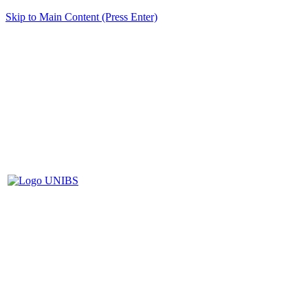
Skip to Main Content (Press Enter)