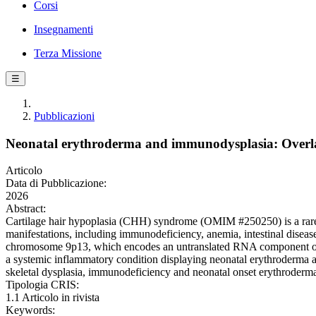
Corsi
Insegnamenti
Terza Missione
☰
Pubblicazioni
Neonatal erythroderma and immunodysplasia: Overla
Articolo
Data di Pubblicazione:
2026
Abstract:
Cartilage hair hypoplasia (CHH) syndrome (OMIM #250250) is a rare au
manifestations, including immunodeficiency, anemia, intestinal dis
chromosome 9p13, which encodes an untranslated RNA component o
a systemic inflammatory condition displaying neonatal erythroderma
skeletal dysplasia, immunodeficiency and neonatal onset erythrode
Tipologia CRIS:
1.1 Articolo in rivista
Keywords: