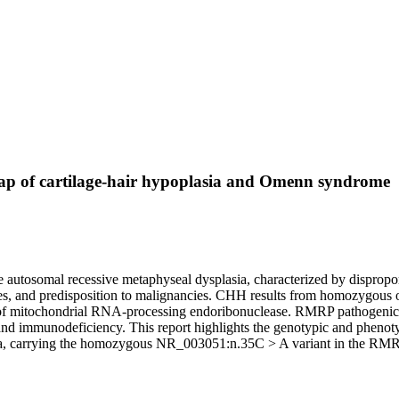
p of cartilage-hair hypoplasia and Omenn syndrome
tosomal recessive metaphyseal dysplasia, characterized by disproportio
eases, and predisposition to malignancies. CHH results from homozygo
f mitochondrial RNA-processing endoribonuclease. RMRP pathogenic
 and immunodeficiency. This report highlights the genotypic and phen
rma, carrying the homozygous NR_003051:n.35C > A variant in the RM