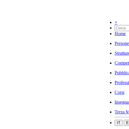
×
Home
Persone
Struttur
Compet
Pubblic
Profess
Corsi
Insegna
Terza M
IT
E