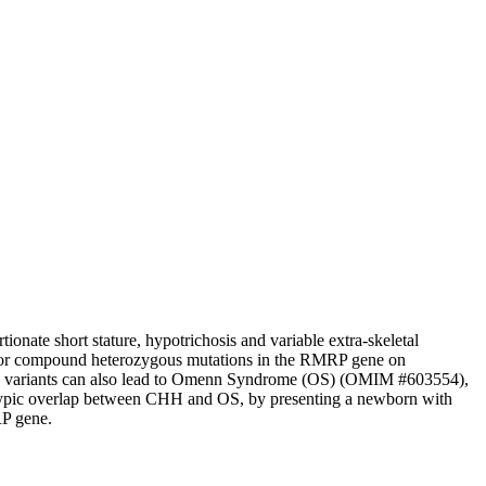
nate short stature, hypotrichosis and variable extra-skeletal
us or compound heterozygous mutations in the RMRP gene on
 variants can also lead to Omenn Syndrome (OS) (OMIM #603554),
otypic overlap between CHH and OS, by presenting a newborn with
RP gene.