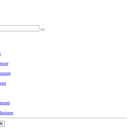
e
enze
azioni
ioni
menti
issione
N