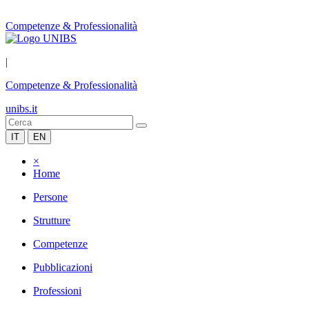
Competenze & Professionalità
|
Competenze & Professionalità
unibs.it
IT
EN
×
Home
Persone
Strutture
Competenze
Pubblicazioni
Professioni