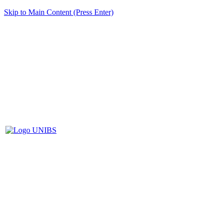
Skip to Main Content (Press Enter)