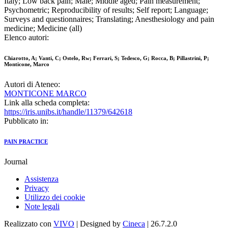
Italy; Low back pain; Male; Middle aged; Pain measurement;
Psychometric; Reproducibility of results; Self report; Language;
Surveys and questionnaires; Translating; Anesthesiology and pain
medicine; Medicine (all)
Elenco autori:
Chiarotto, A; Vanti, C; Ostelo, Rw; Ferrari, S; Tedesco, G; Rocca, B; Pillastrini, P;
Monticone, Marco
Autori di Ateneo:
MONTICONE MARCO
Link alla scheda completa:
https://iris.unibs.it/handle/11379/642618
Pubblicato in:
PAIN PRACTICE
Journal
Assistenza
Privacy
Utilizzo dei cookie
Note legali
Realizzato con
VIVO
| Designed by
Cineca
| 26.7.2.0