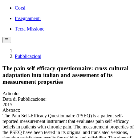
Corsi
Insegnamenti
Terza Missione
☰
Pubblicazioni
The pain self-efficacy questionnaire: cross-cultural
adaptation into italian and assessment of its
measurement properties
Articolo
Data di Pubblicazione:
2015
Abstract:
The Pain Self-Efficacy Questionnaire (PSEQ) is a patient self-
reported measurement instrument that evaluates pain self-efficacy
beliefs in patients with chronic pain. The measurement properties of
the PSEQ have been tested in its original and translated versions,
showing satisfactory results for validity and reliability. The aims of