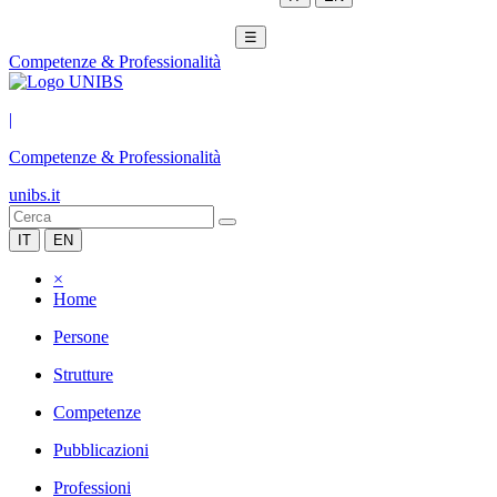
☰
Competenze & Professionalità
|
Competenze & Professionalità
unibs.it
IT
EN
×
Home
Persone
Strutture
Competenze
Pubblicazioni
Professioni