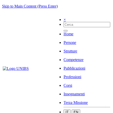
Skip to Main Content (Press Enter)
×
Home
Persone
Strutture
Competenze
Pubblicazioni
Professioni
Corsi
Insegnamenti
Terza Missione
IT
EN