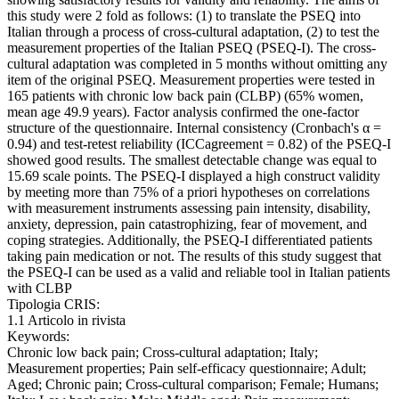
this study were 2 fold as follows: (1) to translate the PSEQ into
Italian through a process of cross-cultural adaptation, (2) to test the
measurement properties of the Italian PSEQ (PSEQ-I). The cross-
cultural adaptation was completed in 5 months without omitting any
item of the original PSEQ. Measurement properties were tested in
165 patients with chronic low back pain (CLBP) (65% women,
mean age 49.9 years). Factor analysis confirmed the one-factor
structure of the questionnaire. Internal consistency (Cronbach's α =
0.94) and test-retest reliability (ICCagreement = 0.82) of the PSEQ-I
showed good results. The smallest detectable change was equal to
15.69 scale points. The PSEQ-I displayed a high construct validity
by meeting more than 75% of a priori hypotheses on correlations
with measurement instruments assessing pain intensity, disability,
anxiety, depression, pain catastrophizing, fear of movement, and
coping strategies. Additionally, the PSEQ-I differentiated patients
taking pain medication or not. The results of this study suggest that
the PSEQ-I can be used as a valid and reliable tool in Italian patients
with CLBP
Tipologia CRIS:
1.1 Articolo in rivista
Keywords:
Chronic low back pain; Cross-cultural adaptation; Italy;
Measurement properties; Pain self-efficacy questionnaire; Adult;
Aged; Chronic pain; Cross-cultural comparison; Female; Humans;