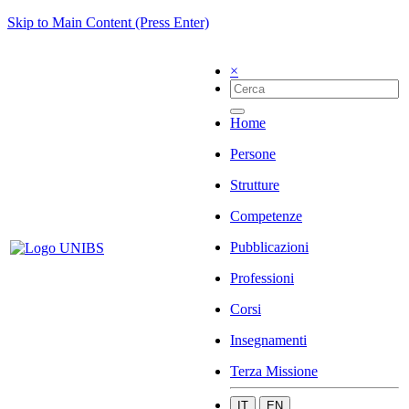
Skip to Main Content (Press Enter)
×
Home
Persone
Strutture
Competenze
Pubblicazioni
Professioni
Corsi
Insegnamenti
Terza Missione
IT
EN