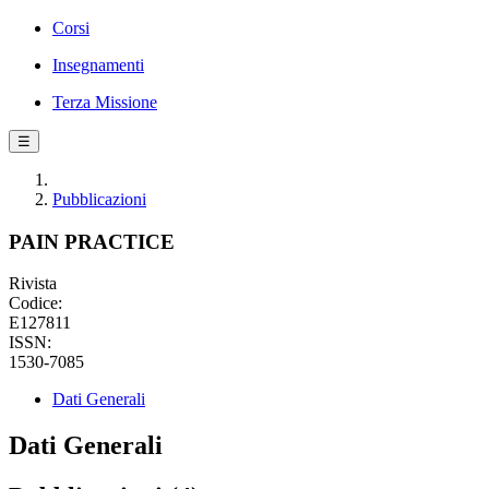
Corsi
Insegnamenti
Terza Missione
☰
Pubblicazioni
PAIN PRACTICE
Rivista
Codice:
E127811
ISSN:
1530-7085
Dati Generali
Dati Generali