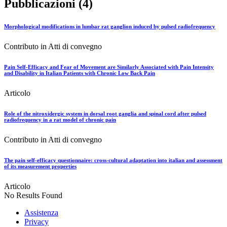
Pubblicazioni (4)
Morphological modifications in lumbar rat ganglion induced by pulsed radiofrequency
Contributo in Atti di convegno
Pain Self-Efficacy and Fear of Movement are Similarly Associated with Pain Intensity
and Disability in Italian Patients with Chronic Low Back Pain
Articolo
Role of the nitroxidergic system in dorsal root ganglia and spinal cord after pulsed
radiofrequency in a rat model of chronic pain
Contributo in Atti di convegno
The pain self-efficacy questionnaire: cross-cultural adaptation into italian and assessment
of its measurement properties
Articolo
No Results Found
Assistenza
Privacy