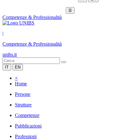
☰
Competenze & Professionalità
|
Competenze & Professionalità
unibs.it
IT
EN
×
Home
Persone
Strutture
Competenze
Pubblicazioni
Professioni