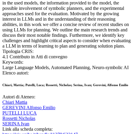
in the used models, the information provided to the model, the
possible involvement of symbolic planners, and the experimental
approaches used for the evaluation. Motivated by the growing
interest in LLMs and in the understanding of their reasoning
abilities, in this work we offer a concise review of recent studies on
using LLMs for planning. We outline the main research trends and
discuss their most notable findings. Furthermore, we identify key
challenges and highlight critical aspects to consider when evaluating
a LLM in terms of learning to plan and generating solution plans.
Tipologia CRIS:
4.1 Contributo in Atti di convegno
Keywords:
Large Language Models, Automated Planning, Neuro-symbolic AI
Elenco autori:
Chiari, Mattia; Putelli, Luca; Rossetti, Nicholas; Serina, Ivan; Gerevini, Alfonso Emilio
Autori di Ateneo:
Chiari Mattia
GEREVINI Alfonso Emilio
PUTELLI LUCA
Rossetti Nicholas
SERINA Ivan
Link alla scheda completa: