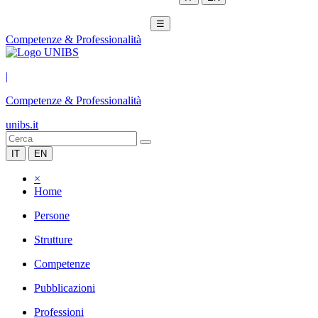
☰
Competenze & Professionalità
|
Competenze & Professionalità
unibs.it
IT
EN
×
Home
Persone
Strutture
Competenze
Pubblicazioni
Professioni