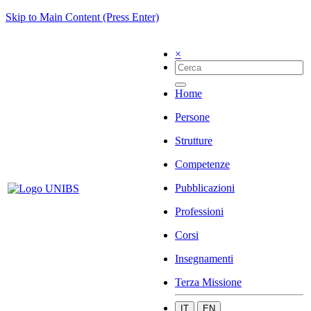
Skip to Main Content (Press Enter)
×
Home
Persone
Strutture
Competenze
Pubblicazioni
Professioni
Corsi
Insegnamenti
Terza Missione
IT
EN