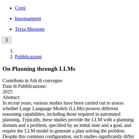
Corsi
Insegnamenti
Terza Missione
☰
Pubblicazioni
On Planning through LLMs
Contributo in Atti di convegno
Data di Pubblicazione:
2025
Abstract:
In recent years, various studies have been carried out to assess
whether Large Language Models (LLMs) possess different
reasoning capabilities, including those required in automated
planning. Typically, these studies provide the LLM with a planning
domain and a problem, specified by an initial state and a goal, and
require the LLM model to generate a plan solving the problem.
Despite this common configuration, such studies significantly differ