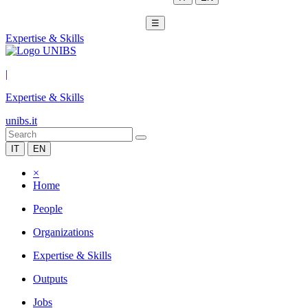
☰
Expertise & Skills
|
Expertise & Skills
unibs.it
IT
EN
×
Home
People
Organizations
Expertise & Skills
Outputs
Jobs