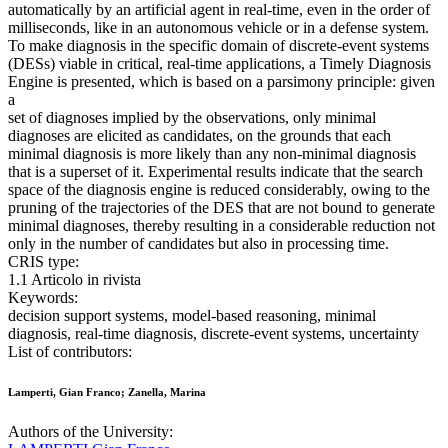
automatically by an artificial agent in real-time, even in the order of
milliseconds, like in an autonomous vehicle or in a defense system.
To make diagnosis in the specific domain of discrete-event systems
(DESs) viable in critical, real-time applications, a Timely Diagnosis
Engine is presented, which is based on a parsimony principle: given
a
set of diagnoses implied by the observations, only minimal
diagnoses are elicited as candidates, on the grounds that each
minimal diagnosis is more likely than any non-minimal diagnosis
that is a superset of it. Experimental results indicate that the search
space of the diagnosis engine is reduced considerably, owing to the
pruning of the trajectories of the DES that are not bound to generate
minimal diagnoses, thereby resulting in a considerable reduction not
only in the number of candidates but also in processing time.
CRIS type:
1.1 Articolo in rivista
Keywords:
decision support systems, model-based reasoning, minimal
diagnosis, real-time diagnosis, discrete-event systems, uncertainty
List of contributors:
Lamperti, Gian Franco; Zanella, Marina
Authors of the University: