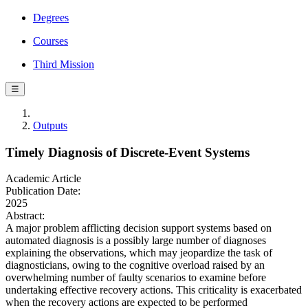
Degrees
Courses
Third Mission
☰
Outputs
Timely Diagnosis of Discrete-Event Systems
Academic Article
Publication Date:
2025
Abstract:
A major problem afflicting decision support systems based on
automated diagnosis is a possibly large number of diagnoses
explaining the observations, which may jeopardize the task of
diagnosticians, owing to the cognitive overload raised by an
overwhelming number of faulty scenarios to examine before
undertaking effective recovery actions. This criticality is exacerbated
when the recovery actions are expected to be performed