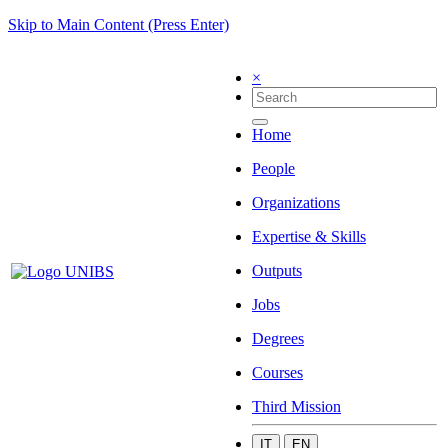
Skip to Main Content (Press Enter)
×
Home
People
Organizations
Expertise & Skills
Outputs
Jobs
Degrees
Courses
Third Mission
IT
EN