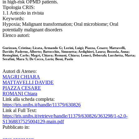
in high-risk OPMD patients.
Tipologia CRIS:
1.1 Articolo in rivista
Keywords:
Hypoxia; Malignant transformation; Oral microbiome; Oral
potentially malignant disorders
Elenco autori:
Gurizzan, Cristina; Licata, Armando G; Lorini, Luigi; Piazza, Cesare; Mattavelli,
Davide; Paderno, Alberto; Battocchio, Simonetta; Ardighieri, Laura; Bozzola, Anna;
Resteghini, Carlo; Magri, Chiara; Romani, Chiara; Lenoci, Deborah; Lucchetta, Marta;
Serafini, Mara S; De Cecco, Loris; Bossi, Paolo
Autori di Ateneo:
MAGRI CHIARA
MATTAVELLI DAVIDE
PIAZZA CESARE
ROMANI Chiara
Link alla scheda completa:
https://iris.unibs.it/handle/11379/630826
Link al Full Text:
https://iris.unibs.it/retrieve/handle/11379/630826/363298/1-s2.0-
S1368837525004129-main.pdf
Pubblicato in: