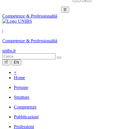
☰
Competenze & Professionalità
|
Competenze & Professionalità
unibs.it
IT
EN
×
Home
Persone
Strutture
Competenze
Pubblicazioni
Professioni