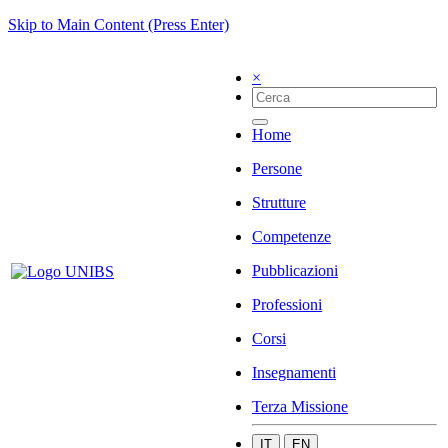
Skip to Main Content (Press Enter)
×
Home
Persone
Strutture
Competenze
Pubblicazioni
Professioni
Corsi
Insegnamenti
Terza Missione
IT
EN