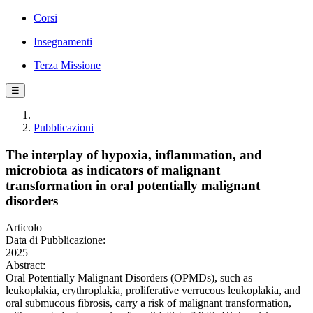
Corsi
Insegnamenti
Terza Missione
☰
Pubblicazioni
The interplay of hypoxia, inflammation, and
microbiota as indicators of malignant
transformation in oral potentially malignant
disorders
Articolo
Data di Pubblicazione:
2025
Abstract:
Oral Potentially Malignant Disorders (OPMDs), such as
leukoplakia, erythroplakia, proliferative verrucous leukoplakia, and
oral submucous fibrosis, carry a risk of malignant transformation,