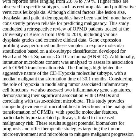
with reported rates ranging from 2.6 % to 7.9 %. Higher risks are
observed in specific subtypes, such as erythroplakia and proliferative
verrucous leukoplakia. Although clinical factors like lesion size,
dysplasia, and patient demographics have been studied, none have
consistently proven reliable for predicting malignancy. This study
conducted a retrospective review of OPMD patients treated at the
University of Brescia from 1996 to 2019, including various
dysplasia grades and extensive clinical data. Gene expression
profiling was performed on these samples to explore molecular
stratification based on a six-subtype classification developed for
Head and Neck Squamous Cell Carcinoma (HNSCC). Additionally,
intratumor microbiota content was analyzed to assess its association
with OPMD transformation risk. The findings highlighted the
aggressive nature of the Cl3-Hypoxia molecular subtype, with a
median malignant transformation time of 30.1 months. Considering
the role of hypoxia in modulating tumor-associated inflammatory
cell functions, we also assessed two inflammatory gene signatures,
demonstrating their significant association with OPMDs and
correlating with tissue-resident microbiota. This study provides
compelling evidence of microbial-host interactions in the malignant
transformation of OPMDs, with specific molecular features,
particularly hypoxia-related pathways, linked to increased
malignancy risk. These results suggest potential biomarkers for
prognosis and offer therapeutic strategies targeting the tumor
microenvironment and microbiota to mitigate malignant progression