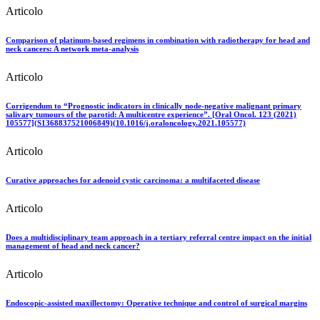
Articolo
Comparison of platinum-based regimens in combination with radiotherapy for head and
neck cancers: A network meta-analysis
Articolo
Corrigendum to “Prognostic indicators in clinically node-negative malignant primary
salivary tumours of the parotid: A multicentre experience”. [Oral Oncol. 123 (2021)
105577](S1368837521006849)(10.1016/j.oraloncology.2021.105577)
Articolo
Curative approaches for adenoid cystic carcinoma: a multifaceted disease
Articolo
Does a multidisciplinary team approach in a tertiary referral centre impact on the initial
management of head and neck cancer?
Articolo
Endoscopic-assisted maxillectomy: Operative technique and control of surgical margins