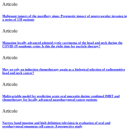
Articolo
Malignant tumors of the maxillary sinus: Prognostic impact of neurovascular invasion in
a series of 138 patients
Articolo
Managing locally advanced adenoid cystic carcinoma of the head and neck during the
COVID-19 pandemic crisis: Is this the right time for particle therapy?
Articolo
May we rely on induction chemotherapy again as a biological selection of radiosensitive
head and neck cancer?
Articolo
Multivariable model for predicting acute oral mucositis during combined IMRT and
chemotherapy for locally advanced nasopharyngeal cancer patients
Articolo
Narrow band imaging and high definition television in evaluation of oral and
oropharyngeal squamous cell cancer: A prospective study