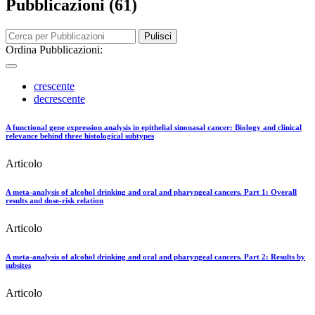
Pubblicazioni (61)
Pulisci
Ordina Pubblicazioni:
crescente
decrescente
A functional gene expression analysis in epithelial sinonasal cancer: Biology and clinical
relevance behind three histological subtypes
Articolo
A meta-analysis of alcohol drinking and oral and pharyngeal cancers. Part 1: Overall
results and dose-risk relation
Articolo
A meta-analysis of alcohol drinking and oral and pharyngeal cancers. Part 2: Results by
subsites
Articolo