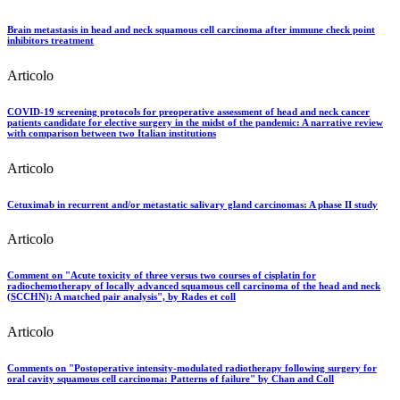
Brain metastasis in head and neck squamous cell carcinoma after immune check point
inhibitors treatment
Articolo
COVID-19 screening protocols for preoperative assessment of head and neck cancer
patients candidate for elective surgery in the midst of the pandemic: A narrative review
with comparison between two Italian institutions
Articolo
Cetuximab in recurrent and/or metastatic salivary gland carcinomas: A phase II study
Articolo
Comment on "Acute toxicity of three versus two courses of cisplatin for
radiochemotherapy of locally advanced squamous cell carcinoma of the head and neck
(SCCHN): A matched pair analysis", by Rades et coll
Articolo
Comments on "Postoperative intensity-modulated radiotherapy following surgery for
oral cavity squamous cell carcinoma: Patterns of failure" by Chan and Coll