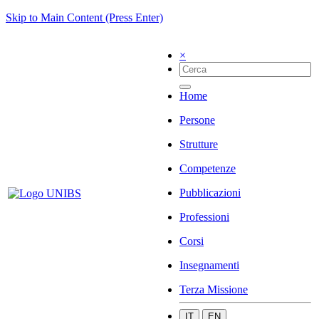
Skip to Main Content (Press Enter)
×
Home
Persone
Strutture
Competenze
Pubblicazioni
Professioni
Corsi
Insegnamenti
Terza Missione
IT
EN