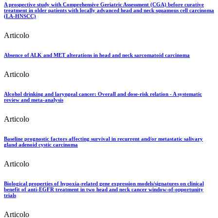
A prospective study with Comprehensive Geriatric Assessment (CGA) before curative
treatment in older patients with locally advanced head and neck squamous cell carcinoma
(LA-HNSCC)
Articolo
Absence of ALK and MET alterations in head and neck sarcomatoid carcinoma
Articolo
Alcohol drinking and laryngeal cancer: Overall and dose-risk relation - A systematic
review and meta-analysis
Articolo
Baseline prognostic factors affecting survival in recurrent and/or metastatic salivary
gland adenoid cystic carcinoma
Articolo
Biological properties of hypoxia-related gene expression models/signatures on clinical
benefit of anti-EGFR treatment in two head and neck cancer window-of-opportunity
trials
Articolo