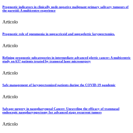
Prognostic indicators in clinically node-negative malignant primary salivary tumours of
the parotid: A multicentre experience
Articolo
Prognostic role of pneumonia in supracricoid and supraglottic laryngectomies.
Articolo
Refining prognostic subcategories in intermediate-advanced glottic cancer: A multicentric
study on 637 patients treated by transoral laser microsurgery
Articolo
Safe management of laryngectomized patients during the COVID-19 pandemic
Articolo
Salvage surgery in nasopharyngeal Cancer: Unraveling the efficacy of transnasal
endoscopic nasopharyngectomy for advanced stage recurrent tumors
Articolo