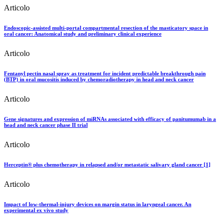
Articolo
Endoscopic-assisted multi-portal compartmental resection of the masticatory space in
oral cancer: Anatomical study and preliminary clinical experience
Articolo
Fentanyl pectin nasal spray as treatment for incident predictable breakthrough pain
(BTP) in oral mucositis induced by chemoradiotherapy in head and neck cancer
Articolo
Gene signatures and expression of miRNAs associated with efficacy of panitumumab in a
head and neck cancer phase II trial
Articolo
Herceptin® plus chemotherapy in relapsed and/or metastatic salivary gland cancer [1]
Articolo
Impact of low-thermal-injury devices on margin status in laryngeal cancer. An
experimental ex vivo study