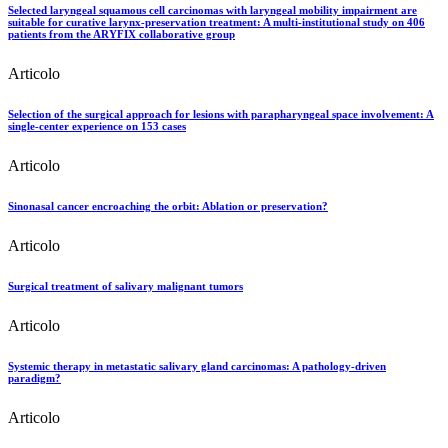
Selected laryngeal squamous cell carcinomas with laryngeal mobility impairment are
suitable for curative larynx-preservation treatment: A multi-institutional study on 406
patients from the ARYFIX collaborative group
Articolo
Selection of the surgical approach for lesions with parapharyngeal space involvement: A
single-center experience on 153 cases
Articolo
Sinonasal cancer encroaching the orbit: Ablation or preservation?
Articolo
Surgical treatment of salivary malignant tumors
Articolo
Systemic therapy in metastatic salivary gland carcinomas: A pathology-driven
paradigm?
Articolo