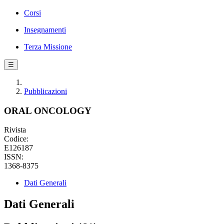
Corsi
Insegnamenti
Terza Missione
☰
Pubblicazioni
ORAL ONCOLOGY
Rivista
Codice:
E126187
ISSN:
1368-8375
Dati Generali
Dati Generali