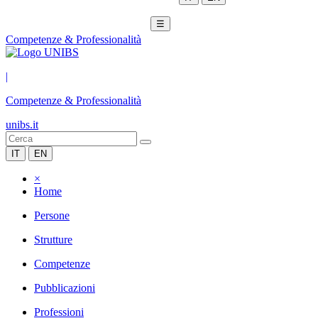
☰
Competenze & Professionalità
|
Competenze & Professionalità
unibs.it
IT
EN
×
Home
Persone
Strutture
Competenze
Pubblicazioni
Professioni