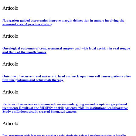
Articolo
Navigation-guided osteotomies improve margin delineation in tumors involving the
sinonasal area: A preclinical study
Articolo
Oncological outcomes of compartmental surgery and wide local excision in oral tongue
and floor of the mouth cancer
Articolo
Outcome of recurrent and metastatic head and neck squamous cell cancer patients after
first line platinum and cetuximab therapy
Articolo
Patterns of recurrences in sinonasal cancers undergoing an endoscopic surgery-based
treatment: Results of the MUSES* on 940 patients: *MUlti-institutional collaborative
Study on Endoscopically treated Sinonasal cancers
Articolo
Pre-treatment risk factors to predict early cisplatin-related nephrotoxicity in locally