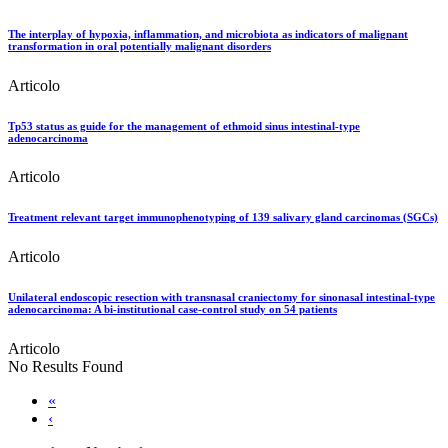
The interplay of hypoxia, inflammation, and microbiota as indicators of malignant
transformation in oral potentially malignant disorders
Articolo
Tp53 status as guide for the management of ethmoid sinus intestinal-type
adenocarcinoma
Articolo
Treatment relevant target immunophenotyping of 139 salivary gland carcinomas (SGCs)
Articolo
Unilateral endoscopic resection with transnasal craniectomy for sinonasal intestinal-type
adenocarcinoma: A bi-institutional case-control study on 54 patients
Articolo
No Results Found
«
‹