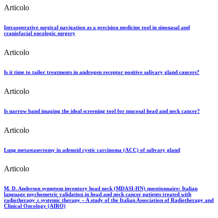
Articolo
Intraoperative surgical navigation as a precision medicine tool in sinonasal and
craniofacial oncologic surgery
Articolo
Is it time to tailor treatments in androgen receptor positive salivary gland cancers?
Articolo
Is narrow band imaging the ideal screening tool for mucosal head and neck cancer?
Articolo
Lung metastasectomy in adenoid cystic carcinoma (ACC) of salivary gland
Articolo
M. D. Anderson symptom inventory head neck (MDASI-HN) questionnaire: Italian
language psychometric validation in head and neck cancer patients treated with
radiotherapy ± systemic therapy – A study of the Italian Association of Radiotherapy and
Clinical Oncology (AIRO)