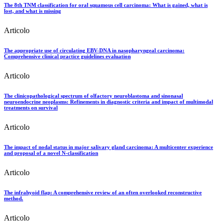
The 8th TNM classification for oral squamous cell carcinoma: What is gained, what is
lost, and what is missing
Articolo
The appropriate use of circulating EBV-DNA in nasopharyngeal carcinoma:
Comprehensive clinical practice guidelines evaluation
Articolo
The clinicopathological spectrum of olfactory neuroblastoma and sinonasal
neuroendocrine neoplasms: Refinements in diagnostic criteria and impact of multimodal
treatments on survival
Articolo
The impact of nodal status in major salivary gland carcinoma: A multicenter experience
and proposal of a novel N-classification
Articolo
The infrahyoid flap: A comprehensive review of an often overlooked reconstructive
method.
Articolo