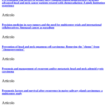
advanced head and neck cancer patients treated with chemoradiation: A single Institution
experience
Articolo
Precision medicine in rare tumors and the need for multicenter trials and international
collaboratives: Sinonasal cancer as paradigm
Articolo
Prevention of head and neck squamous cell carcinoma: Removing the ''chemo'' from
''chemoprevention''
Articolo
Prognosis and management of recurrent and/or metastatic head and neck adenoid cystic
carcinoma
Articolo
Prognostic factors and survival after recurrence in major salivary gland carcinomas: a
multicenter study
Articolo