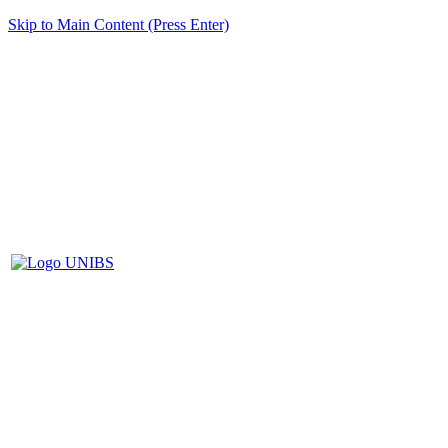
Skip to Main Content (Press Enter)