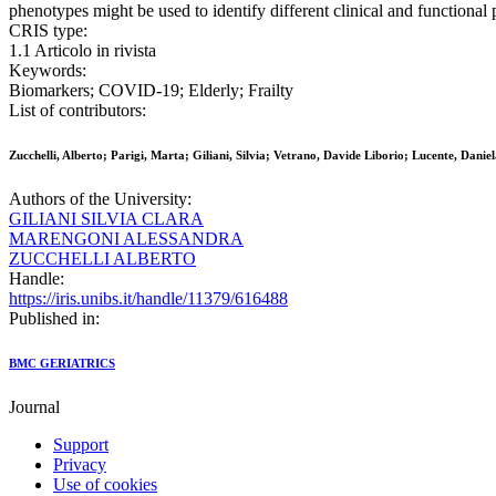
phenotypes might be used to identify different clinical and functiona
CRIS type:
1.1 Articolo in rivista
Keywords:
Biomarkers; COVID-19; Elderly; Frailty
List of contributors:
Zucchelli, Alberto; Parigi, Marta; Giliani, Silvia; Vetrano, Davide Liborio; Lucente, Dani
Authors of the University:
GILIANI SILVIA CLARA
MARENGONI ALESSANDRA
ZUCCHELLI ALBERTO
Handle:
https://iris.unibs.it/handle/11379/616488
Published in:
BMC GERIATRICS
Journal
Support
Privacy
Use of cookies