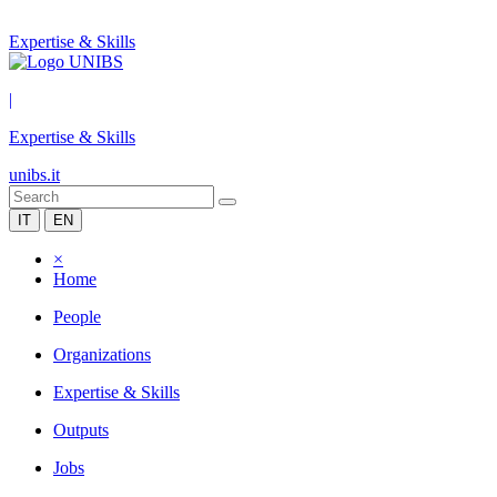
Expertise & Skills
|
Expertise & Skills
unibs.it
IT
EN
×
Home
People
Organizations
Expertise & Skills
Outputs
Jobs