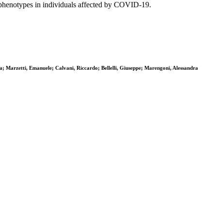
l phenotypes in individuals affected by COVID-19.
ela; Marzetti, Emanuele; Calvani, Riccardo; Bellelli, Giuseppe; Marengoni, Alessandra