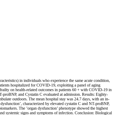
cteristics) in individuals who experience the same acute condition,
patients hospitalized for COVID-19, exploiting a panel of aging
railty on health-related outcomes in patients 60 + with COVID-19 in
NT-proBNP, and Cystatin C evaluated at admission. Results: Eighty-
mbulate outdoors. The mean hospital stay was 24.7 days, with an in-
n dysfunction’, characterized by elevated cystatin C and NT-proBNP,
biomarkers. The ’organ dysfunction’ phenotype showed the highest
 and systemic signs and symptoms of infection. Conclusion: Biological