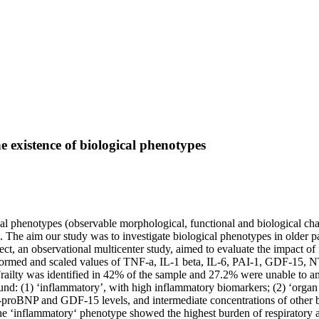
e existence of biological phenotypes
 phenotypes (observable morphological, functional and biological chara
ors. The aim our study was to investigate biological phenotypes in older 
an observational multicenter study, aimed to evaluate the impact of f
ansformed and scaled values of TNF-a, IL-1 beta, IL-6, PAI-1, GDF-15, 
railty was identified in 42% of the sample and 27.2% were unable to a
ound: (1) ‘inflammatory’, with high inflammatory biomarkers; (2) ‘orga
T-proBNP and GDF-15 levels, and intermediate concentrations of other 
 The ‘inflammatory‘ phenotype showed the highest burden of respiratory