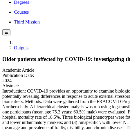
Degrees
Courses
Third Mission
☰
Outputs
Older patients affected by COVID-19: investigating th
Academic Article
Publication Date:
2024
Abstract:
Introduction: COVID-19 provides an opportunity to examine biological
potentially revealing differences in response to acute external stress
biomarkers. Methods: Data were gathered from the FRACOVID Project, 
Northern Italy. A hierarchical cluster analysis was run using log-tr
one participants (mean age 75.3 years; 60.5% male) were evaluated. F
hospital mortality rate of 18.5%. Three biological phenotypes were f
and lower inflammatory markers; and (3) ‘unspecific’, with lower N
mean age and prevalence of frailty, disability, and chronic diseases.