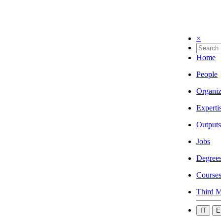
×
Home
People
Organiz
Experti
Outputs
Jobs
Degree
Course
Third M
IT
E