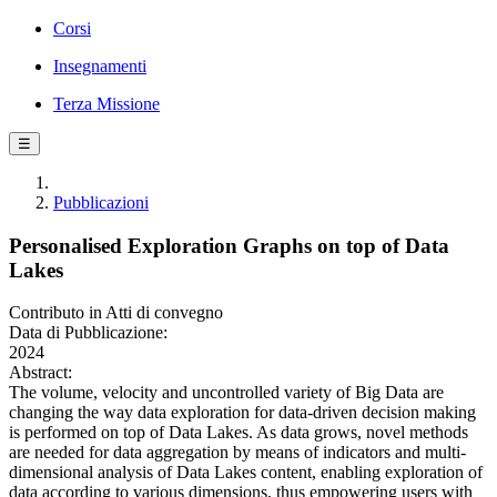
Corsi
Insegnamenti
Terza Missione
☰
Pubblicazioni
Personalised Exploration Graphs on top of Data
Lakes
Contributo in Atti di convegno
Data di Pubblicazione:
2024
Abstract:
The volume, velocity and uncontrolled variety of Big Data are
changing the way data exploration for data-driven decision making
is performed on top of Data Lakes. As data grows, novel methods
are needed for data aggregation by means of indicators and multi-
dimensional analysis of Data Lakes content, enabling exploration of
data according to various dimensions, thus empowering users with