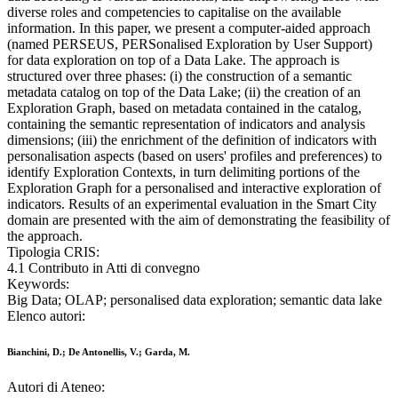
diverse roles and competencies to capitalise on the available
information. In this paper, we present a computer-aided approach
(named PERSEUS, PERSonalised Exploration by User Support)
for data exploration on top of a Data Lake. The approach is
structured over three phases: (i) the construction of a semantic
metadata catalog on top of the Data Lake; (ii) the creation of an
Exploration Graph, based on metadata contained in the catalog,
containing the semantic representation of indicators and analysis
dimensions; (iii) the enrichment of the definition of indicators with
personalisation aspects (based on users' profiles and preferences) to
identify Exploration Contexts, in turn delimiting portions of the
Exploration Graph for a personalised and interactive exploration of
indicators. Results of an experimental evaluation in the Smart City
domain are presented with the aim of demonstrating the feasibility of
the approach.
Tipologia CRIS:
4.1 Contributo in Atti di convegno
Keywords:
Big Data; OLAP; personalised data exploration; semantic data lake
Elenco autori:
Bianchini, D.; De Antonellis, V.; Garda, M.
Autori di Ateneo: