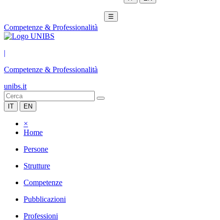
☰
Competenze & Professionalità
|
Competenze & Professionalità
unibs.it
IT
EN
×
Home
Persone
Strutture
Competenze
Pubblicazioni
Professioni