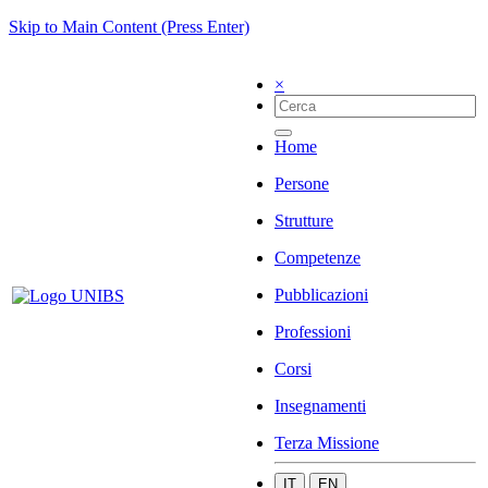
Skip to Main Content (Press Enter)
×
Home
Persone
Strutture
Competenze
Pubblicazioni
Professioni
Corsi
Insegnamenti
Terza Missione
IT
EN