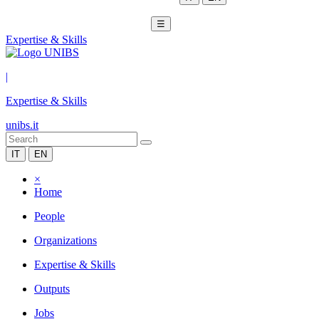
☰
Expertise & Skills
|
Expertise & Skills
unibs.it
IT
EN
×
Home
People
Organizations
Expertise & Skills
Outputs
Jobs