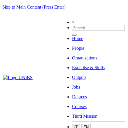
Skip to Main Content (Press Enter)
×
Home
People
Organizations
Expertise & Skills
Outputs
Jobs
Degrees
Courses
Third Mission
IT
EN