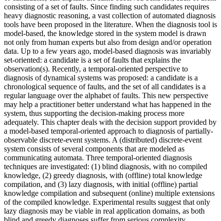
consisting of a set of faults. Since finding such candidates requires
heavy diagnostic reasoning, a vast collection of automated diagnosis
tools have been proposed in the literature. When the diagnosis tool is
model-based, the knowledge stored in the system model is drawn
not only from human experts but also from design and/or operation
data. Up to a few years ago, model-based diagnosis was invariably
set-oriented: a candidate is a set of faults that explains the
observation(s). Recently, a temporal-oriented perspective to
diagnosis of dynamical systems was proposed: a candidate is a
chronological sequence of faults, and the set of all candidates is a
regular language over the alphabet of faults. This new perspective
may help a practitioner better understand what has happened in the
system, thus supporting the decision-making process more
adequately. This chapter deals with the decision support provided by
a model-based temporal-oriented approach to diagnosis of partially-
observable discrete-event systems. A (distributed) discrete-event
system consists of several components that are modeled as
communicating automata. Three temporal-oriented diagnosis
techniques are investigated: (1) blind diagnosis, with no compiled
knowledge, (2) greedy diagnosis, with (offline) total knowledge
compilation, and (3) lazy diagnosis, with initial (offline) partial
knowledge compilation and subsequent (online) multiple extensions
of the compiled knowledge. Experimental results suggest that only
lazy diagnosis may be viable in real application domains, as both
blind and greedy diagnoses suffer from serious complexity