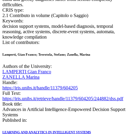
difficulties.
CRIS type:
2.1 Contributo in volume (Capitolo o Saggio)
Keywords:
decision support systems, model-based diagnosis, temporal
reasoning, active systems, discrete-event systems, automata,
knowledge compilation
List of contributors:
Lamperti, Gian Franco; Trerotola, Stefano; Zanella, Marina
Authors of the University:
LAMPERTI Gian Franco
ZANELLA Marina
Handle:
https://iris.unibs.it/handle/11379/604205
Full Text:
https://iris.unibs.it/retrieve/handle/11379/604205/244882/dss.pdf
Book title:
Advances in Artificial Intelligence-Empowered Decision Support
Systems
Published in:
LEARNING AND ANALYTICS IN INTELLIGENT SYSTEMS