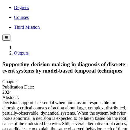
Degrees
Courses
Third Mission
☰
Outputs
Supporting decision-making in diagnosis of discrete-
event systems by model-based temporal techniques
Chapter
Publication Date:
2024
Abstract:
Decision support is essential when humans are responsible for
choosing critical courses of action about large, complex, distributed,
partially-observable, dynamical systems. When the system behavior
looks abnormal, a decision is expected to be taken based on the root
cause of the undesired behavior. Still, several alternative root causes,
or candidates, can explain the same observed behavior, each of them