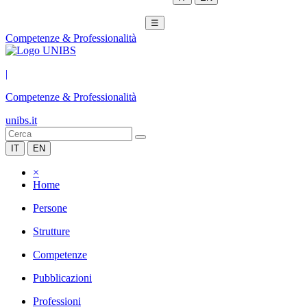
☰
Competenze & Professionalità
|
Competenze & Professionalità
unibs.it
IT
EN
×
Home
Persone
Strutture
Competenze
Pubblicazioni
Professioni