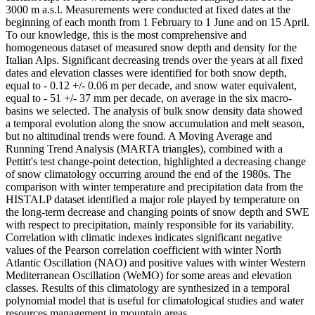
3000 m a.s.l. Measurements were conducted at fixed dates at the
beginning of each month from 1 February to 1 June and on 15 April.
To our knowledge, this is the most comprehensive and
homogeneous dataset of measured snow depth and density for the
Italian Alps. Significant decreasing trends over the years at all fixed
dates and elevation classes were identified for both snow depth,
equal to - 0.12 +/- 0.06 m per decade, and snow water equivalent,
equal to - 51 +/- 37 mm per decade, on average in the six macro-
basins we selected. The analysis of bulk snow density data showed
a temporal evolution along the snow accumulation and melt season,
but no altitudinal trends were found. A Moving Average and
Running Trend Analysis (MARTA triangles), combined with a
Pettitt's test change-point detection, highlighted a decreasing change
of snow climatology occurring around the end of the 1980s. The
comparison with winter temperature and precipitation data from the
HISTALP dataset identified a major role played by temperature on
the long-term decrease and changing points of snow depth and SWE
with respect to precipitation, mainly responsible for its variability.
Correlation with climatic indexes indicates significant negative
values of the Pearson correlation coefficient with winter North
Atlantic Oscillation (NAO) and positive values with winter Western
Mediterranean Oscillation (WeMO) for some areas and elevation
classes. Results of this climatology are synthesized in a temporal
polynomial model that is useful for climatological studies and water
resources management in mountain areas.