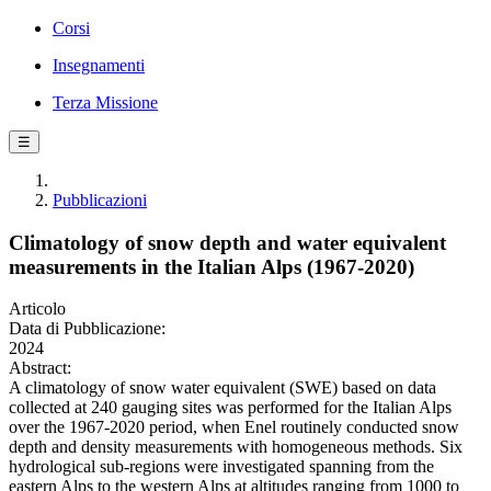
Corsi
Insegnamenti
Terza Missione
☰
Pubblicazioni
Climatology of snow depth and water equivalent
measurements in the Italian Alps (1967-2020)
Articolo
Data di Pubblicazione:
2024
Abstract:
A climatology of snow water equivalent (SWE) based on data
collected at 240 gauging sites was performed for the Italian Alps
over the 1967-2020 period, when Enel routinely conducted snow
depth and density measurements with homogeneous methods. Six
hydrological sub-regions were investigated spanning from the
eastern Alps to the western Alps at altitudes ranging from 1000 to