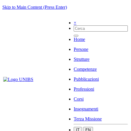
Skip to Main Content (Press Enter)
×
Home
Persone
Strutture
Competenze
Pubblicazioni
Professioni
Corsi
Insegnamenti
Terza Missione
IT
EN