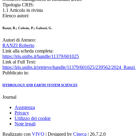
Tipologia CRIS:
1.1 Articolo in rivista
Elenco autori:
Ranzi, R.; Colosio, P.; Galeati, G.
Autori di Ateneo:
RANZI Roberto
Link alla scheda completa:
https://iris.unibs.it/handle/11379/601025
Link al Full Text:
https://iris.unibs.it/retrieve/handle/11379/601025/239562/202
Pubblicato in:
HYDROLOGY AND EARTH SYSTEM SCIENCES
Journal
Assistenza
Privacy
Utilizzo dei cookie
Note legali
Realizzato con
VIVO
| Designed by
Cineca
| 26.7.2.0