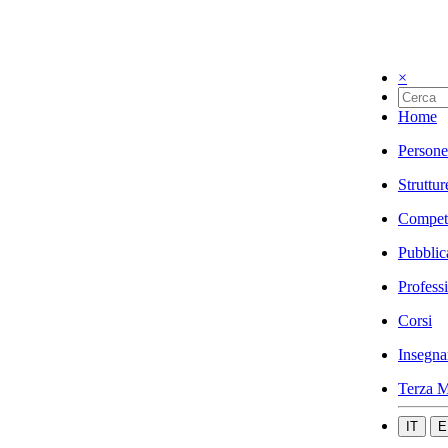
×
Home
Persone
Struttur
Compet
Pubblic
Profess
Corsi
Insegna
Terza M
IT
E