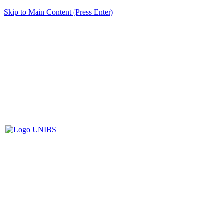
Skip to Main Content (Press Enter)