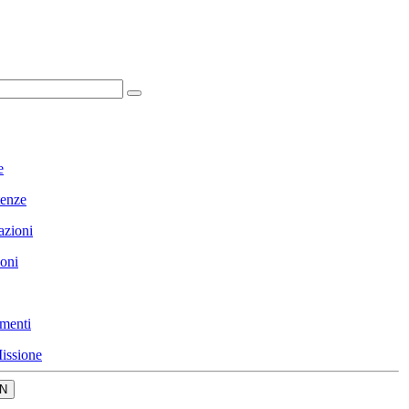
e
enze
azioni
ioni
menti
issione
N