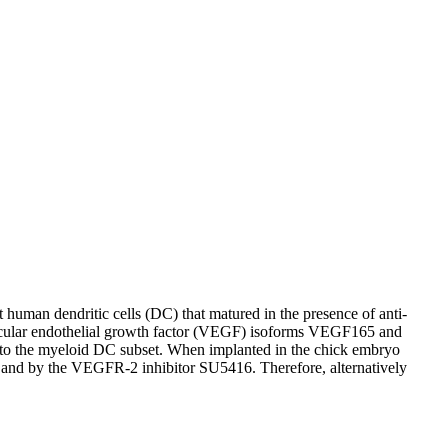
t human dendritic cells (DC) that matured in the presence of anti-
 vascular endothelial growth factor (VEGF) isoforms VEGF165 and
to the myeloid DC subset. When implanted in the chick embryo
s and by the VEGFR-2 inhibitor SU5416. Therefore, alternatively