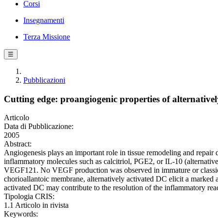
Corsi
Insegnamenti
Terza Missione
☰
Pubblicazioni
Cutting edge: proangiogenic properties of alternatively
Articolo
Data di Pubblicazione:
2005
Abstract:
Angiogenesis plays an important role in tissue remodeling and repair d
inflammatory molecules such as calcitriol, PGE2, or IL-10 (alternati
VEGF121. No VEGF production was observed in immature or classical
chorioallantoic membrane, alternatively activated DC elicit a marke
activated DC may contribute to the resolution of the inflammatory r
Tipologia CRIS:
1.1 Articolo in rivista
Keywords: