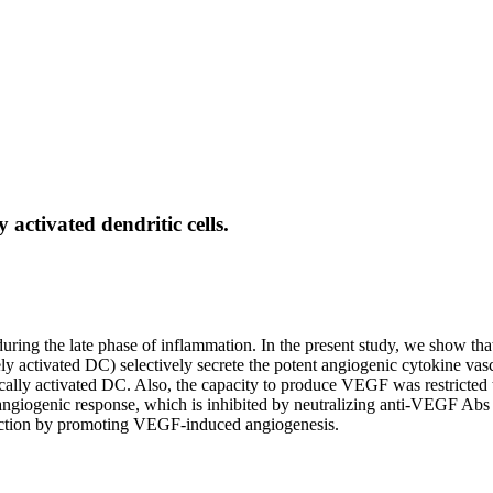
 activated dendritic cells.
uring the late phase of inflammation. In the present study, we show tha
vely activated DC) selectively secrete the potent angiogenic cytokine
ly activated DC. Also, the capacity to produce VEGF was restricted 
d angiogenic response, which is inhibited by neutralizing anti-VEGF Ab
eaction by promoting VEGF-induced angiogenesis.