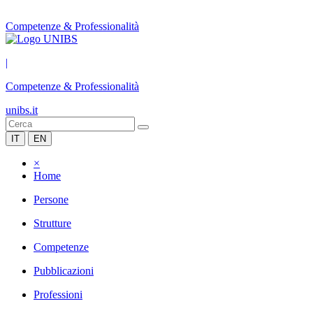
Competenze & Professionalità
|
Competenze & Professionalità
unibs.it
IT
EN
×
Home
Persone
Strutture
Competenze
Pubblicazioni
Professioni