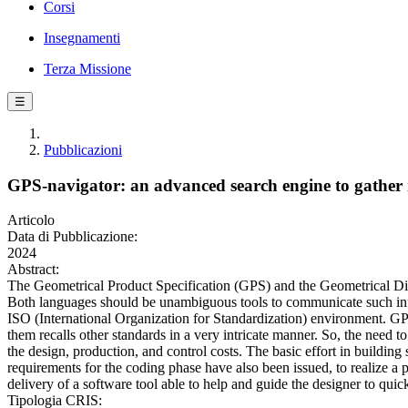
Corsi
Insegnamenti
Terza Missione
☰
Pubblicazioni
GPS-navigator: an advanced search engine to gather i
Articolo
Data di Pubblicazione:
2024
Abstract:
The Geometrical Product Specification (GPS) and the Geometrical D
Both languages should be unambiguous tools to communicate such in
ISO (International Organization for Standardization) environment. G
them recalls other standards in a very intricate manner. So, the need t
the design, production, and control costs. The basic effort in buildin
requirements for the coding phase have also been issued, to realize a p
delivery of a software tool able to help and guide the designer to quick
Tipologia CRIS: