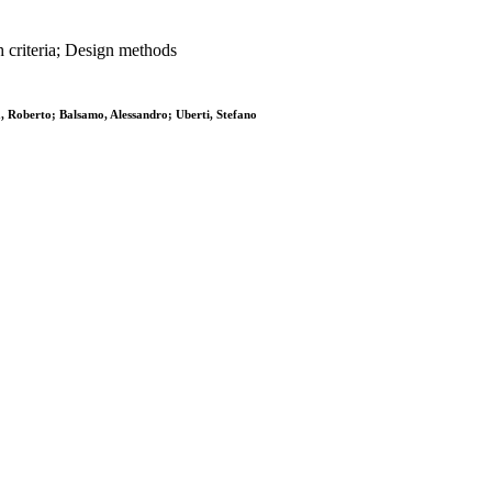
 criteria; Design methods
za, Roberto; Balsamo, Alessandro; Uberti, Stefano