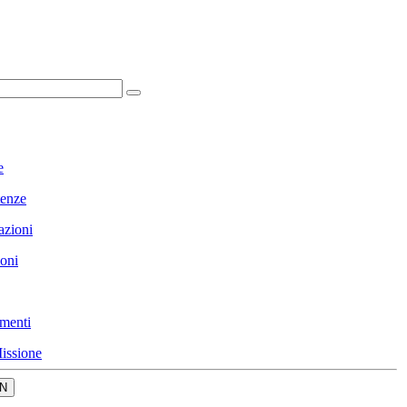
e
enze
azioni
ioni
menti
issione
N