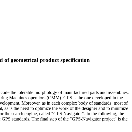
 of geometrical product specification
ode the tolerable morphology of manufactured parts and assemblies.
uring Machines operators (CMM). GPS is the one developed in the
evelopment. Moreover, as in each complex body of standards, most of
eat, as is the need to optimize the work of the designer and to minimize
for the search engine, called "GPS Navigator". In the following, the
the GPS standards. The final step of the "GPS-Navigator project" is the