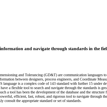
nformation and navigate through standards in the field
imensioning and Tolerancing (GD&T) are communication languages to c
formation between designers, process engineers, and Coordinate Meas
PS language is a complex code of 143 standard with further 15 under d
o have a flexible tool to search and navigate through the standards is gr
g such a tool has been the development of the database and the structure 
owerful, efficient, fast, robust, and rigorous tool to navigate through 
ly consult the appropriate standard or set of standards.