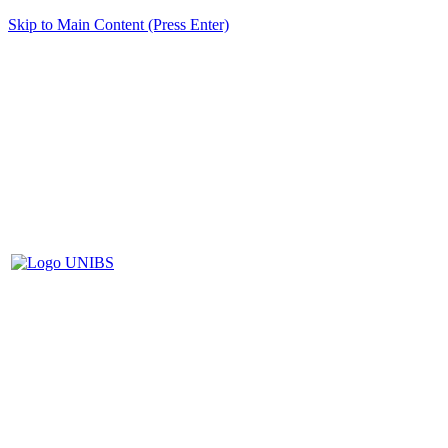
Skip to Main Content (Press Enter)