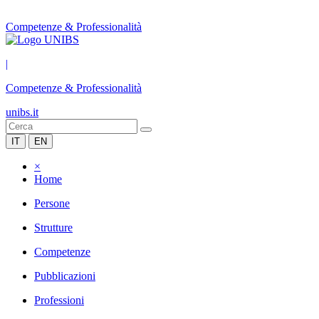
Competenze & Professionalità
|
Competenze & Professionalità
unibs.it
IT
EN
×
Home
Persone
Strutture
Competenze
Pubblicazioni
Professioni