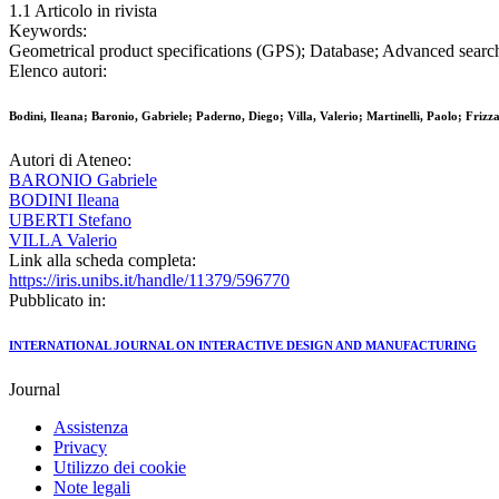
1.1 Articolo in rivista
Keywords:
Geometrical product specifications (GPS); Database; Advanced search
Elenco autori:
Bodini, Ileana; Baronio, Gabriele; Paderno, Diego; Villa, Valerio; Martinelli, Paolo; Friz
Autori di Ateneo:
BARONIO Gabriele
BODINI Ileana
UBERTI Stefano
VILLA Valerio
Link alla scheda completa:
https://iris.unibs.it/handle/11379/596770
Pubblicato in:
INTERNATIONAL JOURNAL ON INTERACTIVE DESIGN AND MANUFACTURING
Journal
Assistenza
Privacy
Utilizzo dei cookie
Note legali