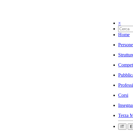
×
Home
Persone
Struttur
Compet
Pubblic
Profess
Corsi
Insegna
Terza M
IT
E