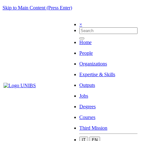
Skip to Main Content (Press Enter)
×
Home
People
Organizations
Expertise & Skills
Outputs
Jobs
Degrees
Courses
Third Mission
IT
EN