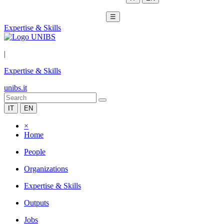
☰
Expertise & Skills
|
Expertise & Skills
unibs.it
IT
EN
×
Home
People
Organizations
Expertise & Skills
Outputs
Jobs