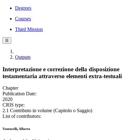
Degrees
Courses
Third Mission
☰
Outputs
Interpretazione e correzione della disposizione
testamentaria attraverso elementi extra-testuali
Chapter
Publication Date:
2020
CRIS type:
2.1 Contributo in volume (Capitolo o Saggio)
List of contributors:
Venturelli, Alberto