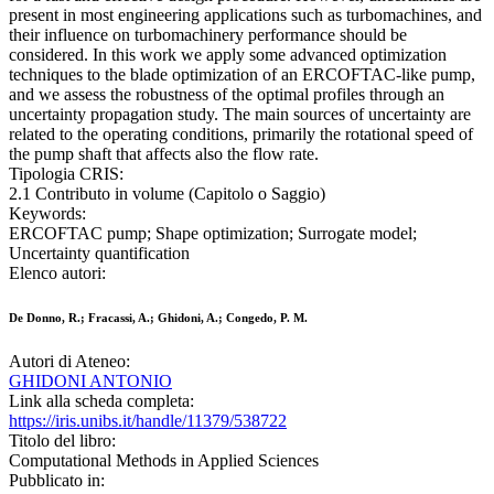
present in most engineering applications such as turbomachines, and
their influence on turbomachinery performance should be
considered. In this work we apply some advanced optimization
techniques to the blade optimization of an ERCOFTAC-like pump,
and we assess the robustness of the optimal profiles through an
uncertainty propagation study. The main sources of uncertainty are
related to the operating conditions, primarily the rotational speed of
the pump shaft that affects also the flow rate.
Tipologia CRIS:
2.1 Contributo in volume (Capitolo o Saggio)
Keywords:
ERCOFTAC pump; Shape optimization; Surrogate model;
Uncertainty quantification
Elenco autori:
De Donno, R.; Fracassi, A.; Ghidoni, A.; Congedo, P. M.
Autori di Ateneo:
GHIDONI ANTONIO
Link alla scheda completa:
https://iris.unibs.it/handle/11379/538722
Titolo del libro:
Computational Methods in Applied Sciences
Pubblicato in: