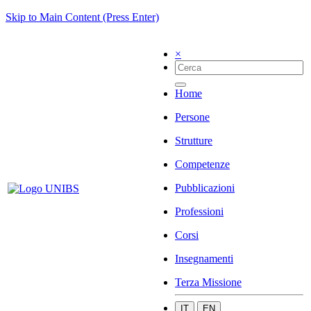
Skip to Main Content (Press Enter)
×
Home
Persone
Strutture
Competenze
Pubblicazioni
Professioni
Corsi
Insegnamenti
Terza Missione
IT
EN