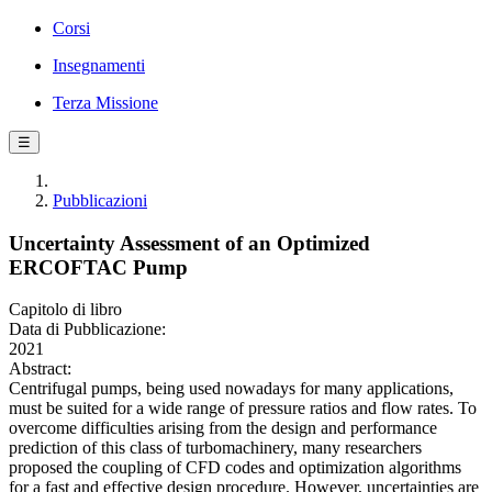
Corsi
Insegnamenti
Terza Missione
☰
Pubblicazioni
Uncertainty Assessment of an Optimized
ERCOFTAC Pump
Capitolo di libro
Data di Pubblicazione:
2021
Abstract:
Centrifugal pumps, being used nowadays for many applications,
must be suited for a wide range of pressure ratios and flow rates. To
overcome difficulties arising from the design and performance
prediction of this class of turbomachinery, many researchers
proposed the coupling of CFD codes and optimization algorithms
for a fast and effective design procedure. However, uncertainties are