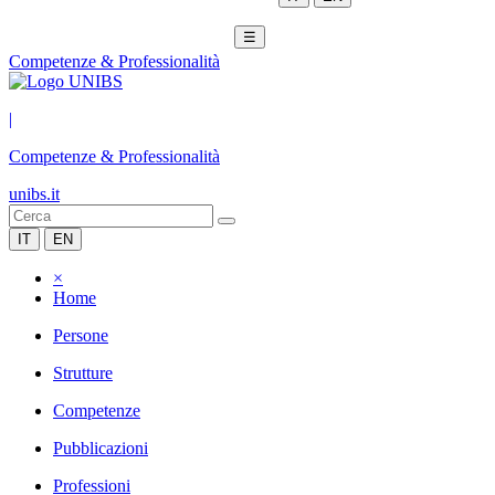
☰
Competenze & Professionalità
|
Competenze & Professionalità
unibs.it
IT
EN
×
Home
Persone
Strutture
Competenze
Pubblicazioni
Professioni