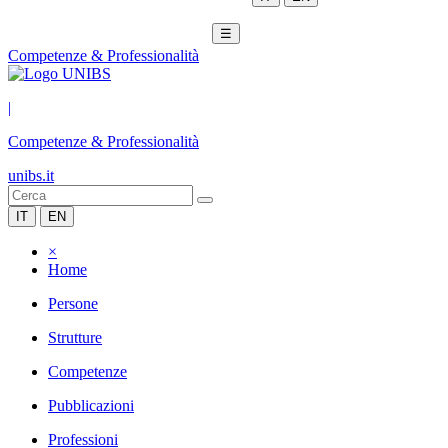
☰
Competenze & Professionalità
|
Competenze & Professionalità
unibs.it
IT
EN
×
Home
Persone
Strutture
Competenze
Pubblicazioni
Professioni