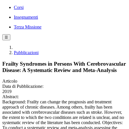
Corsi
Insegnamenti
Terza Missione
☰
Pubblicazioni
Frailty Syndromes in Persons With Cerebrovascular
Disease: A Systematic Review and Meta-Analysis
Articolo
Data di Pubblicazione:
2019
Abstract:
Background: Frailty can change the prognosis and treatment
approach of chronic diseases. Among others, frailty has been
associated with cerebrovascular diseases such as stroke. However,
the extent to which the two conditions are related is unclear, and no
systematic review of the literature has been conducted. Objectives:
To conduct a systematic review and meta-analysis assessing the