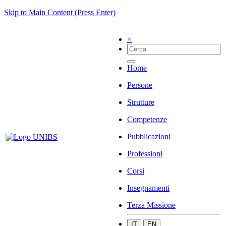
Skip to Main Content (Press Enter)
×
Home
Persone
Strutture
Competenze
Pubblicazioni
Professioni
Corsi
Insegnamenti
Terza Missione
IT
EN