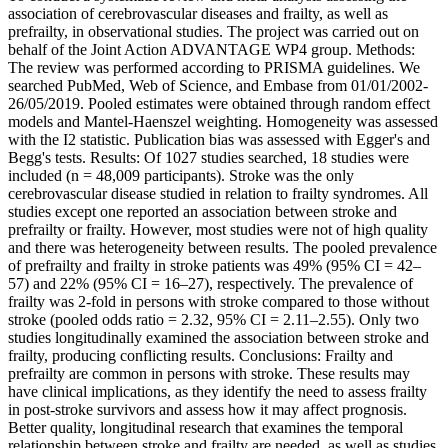
association of cerebrovascular diseases and frailty, as well as
prefrailty, in observational studies. The project was carried out on
behalf of the Joint Action ADVANTAGE WP4 group. Methods:
The review was performed according to PRISMA guidelines. We
searched PubMed, Web of Science, and Embase from 01/01/2002-
26/05/2019. Pooled estimates were obtained through random effect
models and Mantel-Haenszel weighting. Homogeneity was assessed
with the I2 statistic. Publication bias was assessed with Egger's and
Begg's tests. Results: Of 1027 studies searched, 18 studies were
included (n = 48,009 participants). Stroke was the only
cerebrovascular disease studied in relation to frailty syndromes. All
studies except one reported an association between stroke and
prefrailty or frailty. However, most studies were not of high quality
and there was heterogeneity between results. The pooled prevalence
of prefrailty and frailty in stroke patients was 49% (95% CI = 42–
57) and 22% (95% CI = 16–27), respectively. The prevalence of
frailty was 2-fold in persons with stroke compared to those without
stroke (pooled odds ratio = 2.32, 95% CI = 2.11–2.55). Only two
studies longitudinally examined the association between stroke and
frailty, producing conflicting results. Conclusions: Frailty and
prefrailty are common in persons with stroke. These results may
have clinical implications, as they identify the need to assess frailty
in post-stroke survivors and assess how it may affect prognosis.
Better quality, longitudinal research that examines the temporal
relationship between stroke and frailty are needed, as well as studies