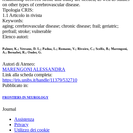
on other types of cerebrovascular disease.
Tipologia CRIS:
1.1 Articolo in rivista
Keywords:
aging; cerebrovascular disease; chronic disease; frail; geriatric;
prefrail; stroke; vulnerable
Elenco autori:
Palmer, K.; Vetrano, D. L.; Padua, L.; Romano, V.; Rivoiro, C.; Scelfo, B.; Marengoni,
A.; Bernabei, R.; Onder, G.
Autori di Ateneo:
MARENGONI ALESSANDRA
Link alla scheda completa:
https://iris.unibs.it/handle/11379/532710
Pubblicato in:
FRONTIERS IN NEUROLOGY
Journal
Assistenza
Privacy
Utilizzo dei cookie