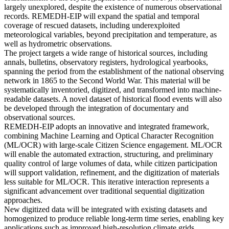
largely unexplored, despite the existence of numerous observational
records. REMEDH-EIP will expand the spatial and temporal
coverage of rescued datasets, including underexploited
meteorological variables, beyond precipitation and temperature, as
well as hydrometric observations.
The project targets a wide range of historical sources, including
annals, bulletins, observatory registers, hydrological yearbooks,
spanning the period from the establishment of the national observing
network in 1865 to the Second World War. This material will be
systematically inventoried, digitized, and transformed into machine-
readable datasets. A novel dataset of historical flood events will also
be developed through the integration of documentary and
observational sources.
REMEDH-EIP adopts an innovative and integrated framework,
combining Machine Learning and Optical Character Recognition
(ML/OCR) with large-scale Citizen Science engagement. ML/OCR
will enable the automated extraction, structuring, and preliminary
quality control of large volumes of data, while citizen participation
will support validation, refinement, and the digitization of materials
less suitable for ML/OCR. This iterative interaction represents a
significant advancement over traditional sequential digitization
approaches.
New digitized data will be integrated with existing datasets and
homogenized to produce reliable long-term time series, enabling key
applications such as improved high-resolution climate grids,