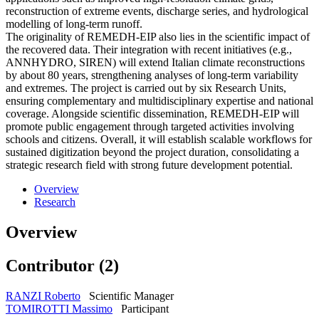
reconstruction of extreme events, discharge series, and hydrological
modelling of long-term runoff.
The originality of REMEDH-EIP also lies in the scientific impact of
the recovered data. Their integration with recent initiatives (e.g.,
ANNHYDRO, SIREN) will extend Italian climate reconstructions
by about 80 years, strengthening analyses of long-term variability
and extremes. The project is carried out by six Research Units,
ensuring complementary and multidisciplinary expertise and national
coverage. Alongside scientific dissemination, REMEDH-EIP will
promote public engagement through targeted activities involving
schools and citizens. Overall, it will establish scalable workflows for
sustained digitization beyond the project duration, consolidating a
strategic research field with strong future development potential.
Overview
Research
Overview
Contributor (2)
RANZI Roberto
Scientific Manager
TOMIROTTI Massimo
Participant