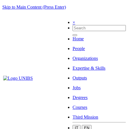
Skip to Main Content (Press Enter)
×
Home
People
Organizations
Expertise & Skills
Outputs
Jobs
Degrees
Courses
Third Mission
IT
EN