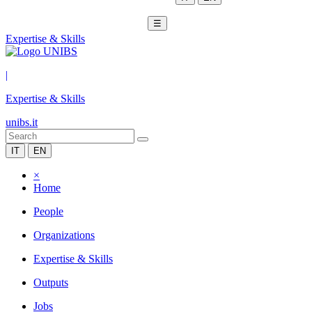
☰
Expertise & Skills
|
Expertise & Skills
unibs.it
IT
EN
×
Home
People
Organizations
Expertise & Skills
Outputs
Jobs