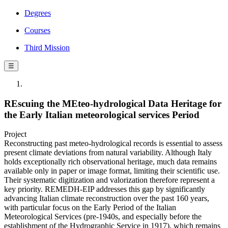
Degrees
Courses
Third Mission
☰
REscuing the MEteo-hydrological Data Heritage for
the Early Italian meteorological services Period
Project
Reconstructing past meteo-hydrological records is essential to assess
present climate deviations from natural variability. Although Italy
holds exceptionally rich observational heritage, much data remains
available only in paper or image format, limiting their scientific use.
Their systematic digitization and valorization therefore represent a
key priority. REMEDH-EIP addresses this gap by significantly
advancing Italian climate reconstruction over the past 160 years,
with particular focus on the Early Period of the Italian
Meteorological Services (pre-1940s, and especially before the
establishment of the Hydrographic Service in 1917), which remains