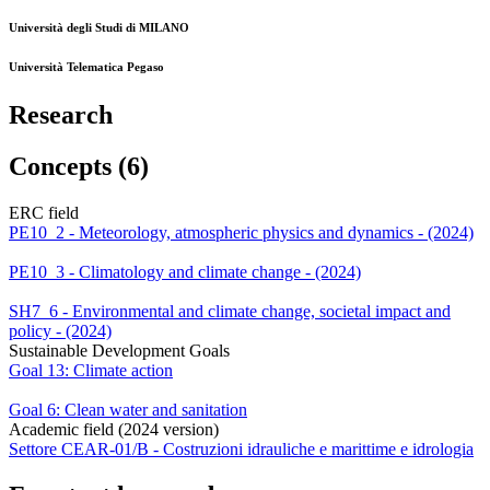
Università degli Studi di MILANO
Università Telematica Pegaso
Research
Concepts (6)
ERC field
PE10_2 - Meteorology, atmospheric physics and dynamics - (2024)
PE10_3 - Climatology and climate change - (2024)
SH7_6 - Environmental and climate change, societal impact and
policy - (2024)
Sustainable Development Goals
Goal 13: Climate action
Goal 6: Clean water and sanitation
Academic field (2024 version)
Settore CEAR-01/B - Costruzioni idrauliche e marittime e idrologia