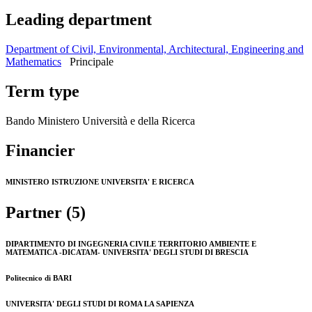
Leading department
Department of Civil, Environmental, Architectural, Engineering and
Mathematics
Principale
Term type
Bando Ministero Università e della Ricerca
Financier
MINISTERO ISTRUZIONE UNIVERSITA' E RICERCA
Partner (5)
DIPARTIMENTO DI INGEGNERIA CIVILE TERRITORIO AMBIENTE E
MATEMATICA -DICATAM- UNIVERSITA' DEGLI STUDI DI BRESCIA
Politecnico di BARI
UNIVERSITA' DEGLI STUDI DI ROMA LA SAPIENZA