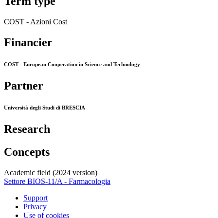
Term type
COST - Azioni Cost
Financier
COST - European Cooperation in Science and Technology
Partner
Università degli Studi di BRESCIA
Research
Concepts
Academic field (2024 version)
Settore BIOS-11/A - Farmacologia
Support
Privacy
Use of cookies