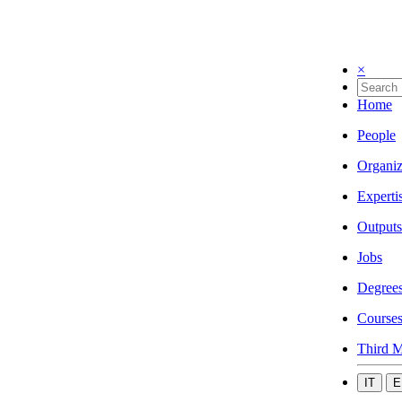
×
Home
People
Organiz
Experti
Outputs
Jobs
Degree
Course
Third M
IT
E