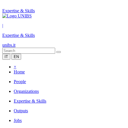
Expertise & Skills
|
Expertise & Skills
unibs.it
IT
EN
×
Home
People
Organizations
Expertise & Skills
Outputs
Jobs