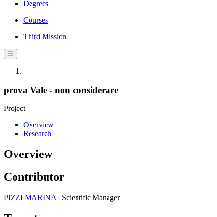
Degrees
Courses
Third Mission
☰
prova Vale - non considerare
Project
Overview
Research
Overview
Contributor
PIZZI MARINA
Scientific Manager