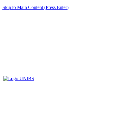
Skip to Main Content (Press Enter)