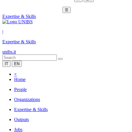
☰
Expertise & Skills
|
Expertise & Skills
unibs.it
IT
EN
×
Home
People
Organizations
Expertise & Skills
Outputs
Jobs