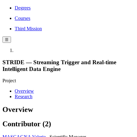
Degrees
Courses
Third Mission
☰
STRIDE — Streaming Trigger and Real-time
Intelligent Data Engine
Project
Overview
Research
Overview
Contributor (2)
MASCAGNA Valerio
Scientific Manager