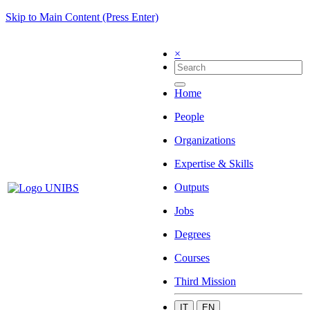
Skip to Main Content (Press Enter)
×
Home
People
Organizations
Expertise & Skills
Outputs
Jobs
Degrees
Courses
Third Mission
IT
EN