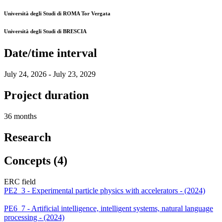
Università degli Studi di ROMA Tor Vergata
Università degli Studi di BRESCIA
Date/time interval
July 24, 2026 - July 23, 2029
Project duration
36 months
Research
Concepts (4)
ERC field
PE2_3 - Experimental particle physics with accelerators - (2024)
PE6_7 - Artificial intelligence, intelligent systems, natural language
processing - (2024)