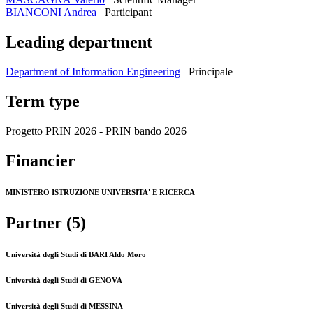
BIANCONI Andrea
Participant
Leading department
Department of Information Engineering
Principale
Term type
Progetto PRIN 2026 - PRIN bando 2026
Financier
MINISTERO ISTRUZIONE UNIVERSITA' E RICERCA
Partner (5)
Università degli Studi di BARI Aldo Moro
Università degli Studi di GENOVA
Università degli Studi di MESSINA