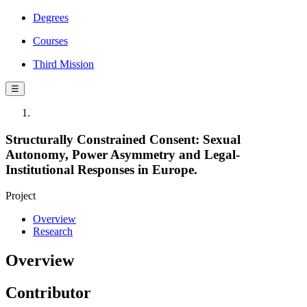
Degrees
Courses
Third Mission
☰
Structurally Constrained Consent: Sexual
Autonomy, Power Asymmetry and Legal-
Institutional Responses in Europe.
Project
Overview
Research
Overview
Contributor