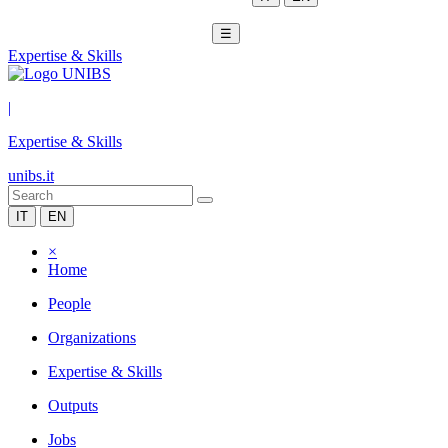
☰
Expertise & Skills
|
Expertise & Skills
unibs.it
IT
EN
×
Home
People
Organizations
Expertise & Skills
Outputs
Jobs