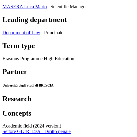
MASERA Luca Mario
Scientific Manager
Leading department
Department of Law
Principale
Term type
Erasmus Programme High Education
Partner
Università degli Studi di BRESCIA
Research
Concepts
Academic field (2024 version)
Settore GIUR-14/A - Diritto penale