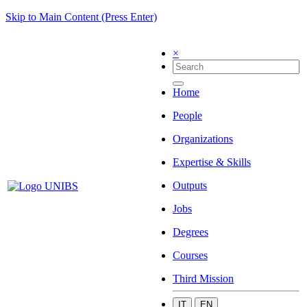
Skip to Main Content (Press Enter)
×
Home
People
Organizations
Expertise & Skills
Outputs
Jobs
Degrees
Courses
Third Mission
IT
EN