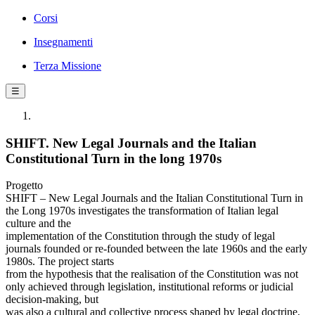
Corsi
Insegnamenti
Terza Missione
☰
SHIFT. New Legal Journals and the Italian
Constitutional Turn in the long 1970s
Progetto
SHIFT – New Legal Journals and the Italian Constitutional Turn in
the Long 1970s investigates the transformation of Italian legal
culture and the
implementation of the Constitution through the study of legal
journals founded or re-founded between the late 1960s and the early
1980s. The project starts
from the hypothesis that the realisation of the Constitution was not
only achieved through legislation, institutional reforms or judicial
decision-making, but
was also a cultural and collective process shaped by legal doctrine,