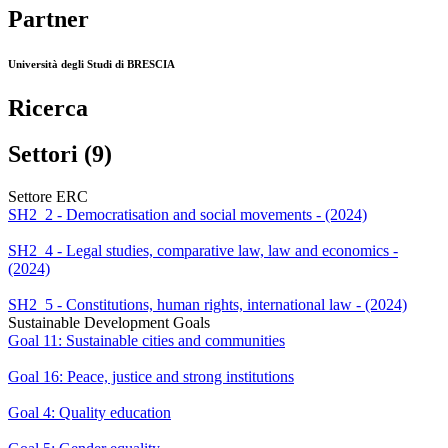
Partner
Università degli Studi di BRESCIA
Ricerca
Settori (9)
Settore ERC
SH2_2 - Democratisation and social movements - (2024)
SH2_4 - Legal studies, comparative law, law and economics -
(2024)
SH2_5 - Constitutions, human rights, international law - (2024)
Sustainable Development Goals
Goal 11: Sustainable cities and communities
Goal 16: Peace, justice and strong institutions
Goal 4: Quality education