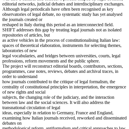
editorial networks, judicial debates and interdisciplinary exchanges.
Although legal periodicals have often been recognised as key
observatories of legal debate, no systematic study has yet analysed
the journals created or
reshaped in Italy during this period as an interconnected field.
SHIFT addresses this gap by treating legal journals not as isolated
repositories of articles, but
as active vehicles in the process of constitutionalising Italian law:
spaces of theoretical elaboration, instruments for selecting themes,
laboratories of new
legal vocabularies, and bridges between universities, courts, legal
professions, reform movements and the public sphere.
The project will reconstruct editorial boards, contributors, sections,
programmes, case notes, reviews, debates and archival traces, in
order to understand
how journals contributed to the critique of legal formalism, the
centrality of constitutional principles in interpretation, the emergence
of new rights and social
subjects, the changing role of the judiciary, and the interaction
between law and the social sciences. It will also address the
transnational circulation of legal
ideas, especially in relation to Germany, France and England,
examining how Italian journals received, reworked and disseminated
debates on
methodological reform, antiformalism and critical approaches to law.