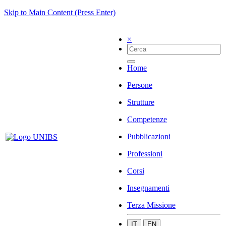
Skip to Main Content (Press Enter)
×
Home
Persone
Strutture
Competenze
Pubblicazioni
Professioni
Corsi
Insegnamenti
Terza Missione
IT
EN