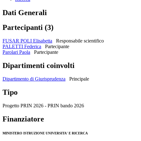
Dati Generali
Partecipanti (3)
FUSAR POLI Elisabetta
Responsabile scientifico
PALETTI Federica
Partecipante
Parolari Paola
Partecipante
Dipartimenti coinvolti
Dipartimento di Giurisprudenza
Principale
Tipo
Progetto PRIN 2026 - PRIN bando 2026
Finanziatore
MINISTERO ISTRUZIONE UNIVERSITA' E RICERCA