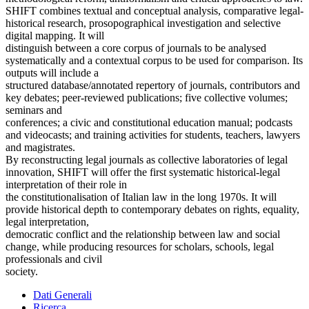
SHIFT combines textual and conceptual analysis, comparative legal-
historical research, prosopographical investigation and selective
digital mapping. It will
distinguish between a core corpus of journals to be analysed
systematically and a contextual corpus to be used for comparison. Its
outputs will include a
structured database/annotated repertory of journals, contributors and
key debates; peer-reviewed publications; five collective volumes;
seminars and
conferences; a civic and constitutional education manual; podcasts
and videocasts; and training activities for students, teachers, lawyers
and magistrates.
By reconstructing legal journals as collective laboratories of legal
innovation, SHIFT will offer the first systematic historical-legal
interpretation of their role in
the constitutionalisation of Italian law in the long 1970s. It will
provide historical depth to contemporary debates on rights, equality,
legal interpretation,
democratic conflict and the relationship between law and social
change, while producing resources for scholars, schools, legal
professionals and civil
society.
Dati Generali
Ricerca