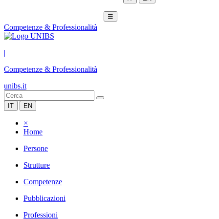
☰
Competenze & Professionalità
|
Competenze & Professionalità
unibs.it
IT
EN
×
Home
Persone
Strutture
Competenze
Pubblicazioni
Professioni