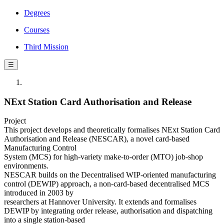
Degrees
Courses
Third Mission
☰
NExt Station Card Authorisation and Release
Project
This project develops and theoretically formalises NExt Station Card
Authorisation and Release (NESCAR), a novel card-based
Manufacturing Control
System (MCS) for high-variety make-to-order (MTO) job-shop
environments.
NESCAR builds on the Decentralised WIP-oriented manufacturing
control (DEWIP) approach, a non-card-based decentralised MCS
introduced in 2003 by
researchers at Hannover University. It extends and formalises
DEWIP by integrating order release, authorisation and dispatching
into a single station-based