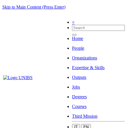
Skip to Main Content (Press Enter)
×
Home
People
Organizations
Expertise & Skills
Outputs
Jobs
Degrees
Courses
Third Mission
IT
EN