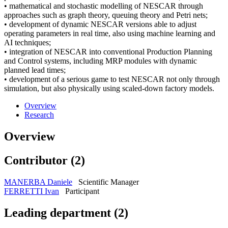
• mathematical and stochastic modelling of NESCAR through
approaches such as graph theory, queuing theory and Petri nets;
• development of dynamic NESCAR versions able to adjust
operating parameters in real time, also using machine learning and
AI techniques;
• integration of NESCAR into conventional Production Planning
and Control systems, including MRP modules with dynamic
planned lead times;
• development of a serious game to test NESCAR not only through
simulation, but also physically using scaled-down factory models.
Overview
Research
Overview
Contributor (2)
MANERBA Daniele
Scientific Manager
FERRETTI Ivan
Participant
Leading department (2)