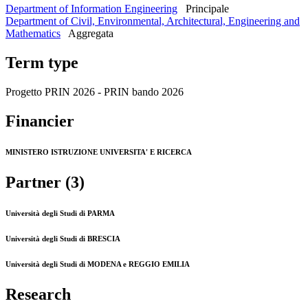
Department of Information Engineering
Principale
Department of Civil, Environmental, Architectural, Engineering and
Mathematics
Aggregata
Term type
Progetto PRIN 2026 - PRIN bando 2026
Financier
MINISTERO ISTRUZIONE UNIVERSITA' E RICERCA
Partner (3)
Università degli Studi di PARMA
Università degli Studi di BRESCIA
Università degli Studi di MODENA e REGGIO EMILIA
Research