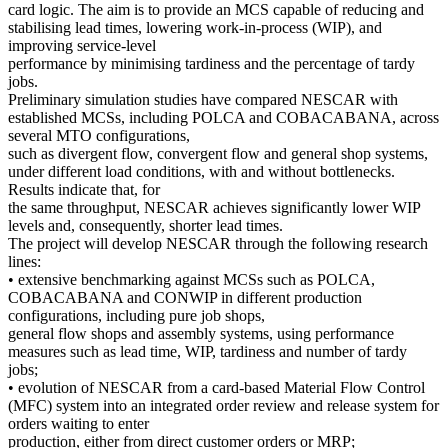
card logic. The aim is to provide an MCS capable of reducing and
stabilising lead times, lowering work-in-process (WIP), and
improving service-level
performance by minimising tardiness and the percentage of tardy
jobs.
Preliminary simulation studies have compared NESCAR with
established MCSs, including POLCA and COBACABANA, across
several MTO configurations,
such as divergent flow, convergent flow and general shop systems,
under different load conditions, with and without bottlenecks.
Results indicate that, for
the same throughput, NESCAR achieves significantly lower WIP
levels and, consequently, shorter lead times.
The project will develop NESCAR through the following research
lines:
• extensive benchmarking against MCSs such as POLCA,
COBACABANA and CONWIP in different production
configurations, including pure job shops,
general flow shops and assembly systems, using performance
measures such as lead time, WIP, tardiness and number of tardy
jobs;
• evolution of NESCAR from a card-based Material Flow Control
(MFC) system into an integrated order review and release system for
orders waiting to enter
production, either from direct customer orders or MRP;