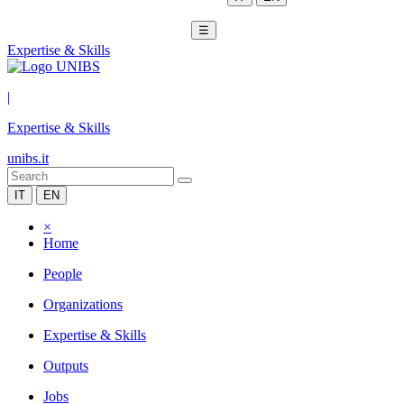
☰
Expertise & Skills
|
Expertise & Skills
unibs.it
IT
EN
×
Home
People
Organizations
Expertise & Skills
Outputs
Jobs