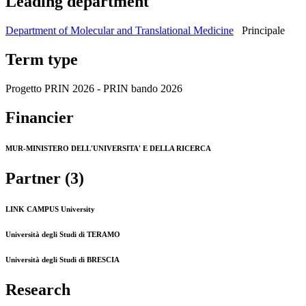
Leading department
Department of Molecular and Translational Medicine
Principale
Term type
Progetto PRIN 2026 - PRIN bando 2026
Financier
MUR-MINISTERO DELL'UNIVERSITA' E DELLA RICERCA
Partner (3)
LINK CAMPUS University
Università degli Studi di TERAMO
Università degli Studi di BRESCIA
Research