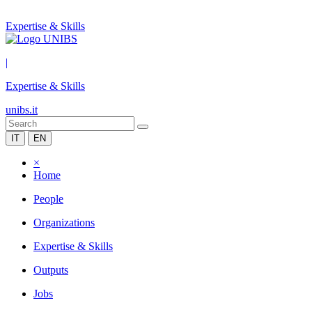
Expertise & Skills
|
Expertise & Skills
unibs.it
IT
EN
×
Home
People
Organizations
Expertise & Skills
Outputs
Jobs