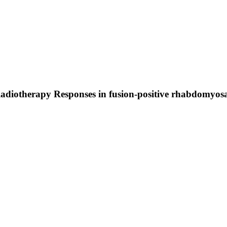
adiotherapy Responses in fusion-positive rhabdomyo