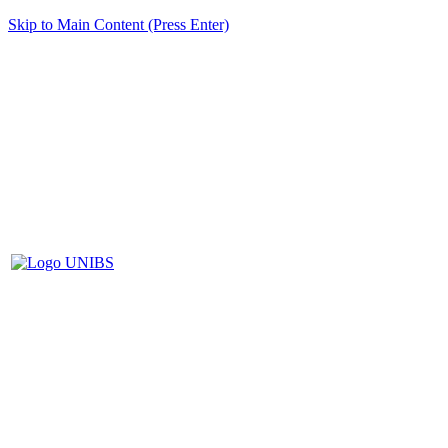
Skip to Main Content (Press Enter)