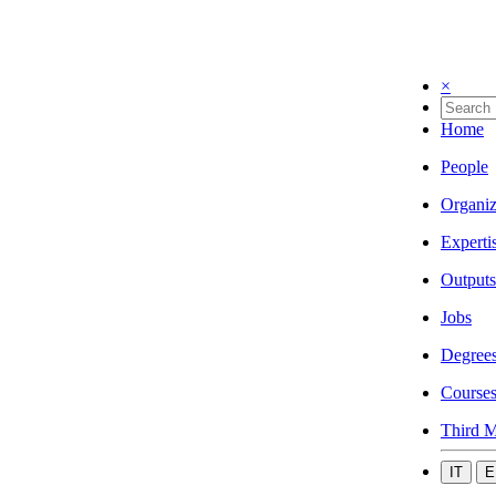
×
Home
People
Organiz
Experti
Outputs
Jobs
Degree
Course
Third M
IT
E