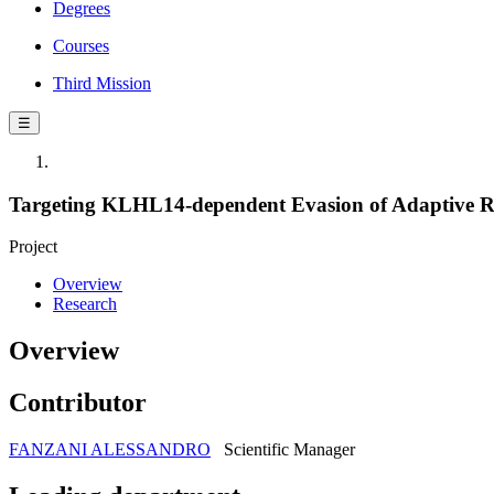
Degrees
Courses
Third Mission
☰
Targeting KLHL14-dependent Evasion of Adaptive R
Project
Overview
Research
Overview
Contributor
FANZANI ALESSANDRO
Scientific Manager