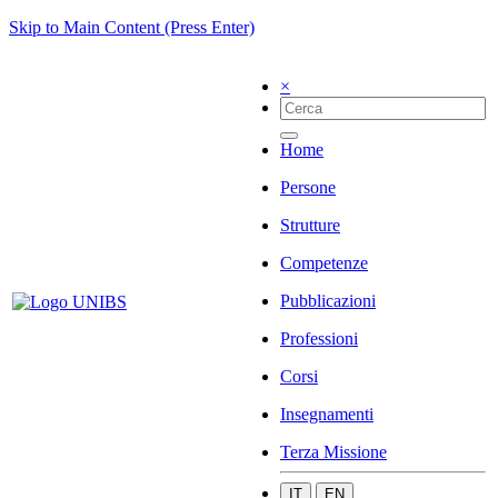
Skip to Main Content (Press Enter)
×
Home
Persone
Strutture
Competenze
Pubblicazioni
Professioni
Corsi
Insegnamenti
Terza Missione
IT
EN