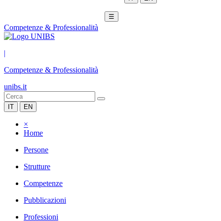
☰
Competenze & Professionalità
|
Competenze & Professionalità
unibs.it
IT
EN
×
Home
Persone
Strutture
Competenze
Pubblicazioni
Professioni