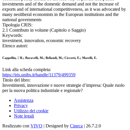
investments and of the domestic demand and not the increase of
exports and of international competitiveness, as it was advocated by
many neoliberal economists in the European institutions and the
national governments
Tipologia CRIS:
2.1 Contributo in volume (Capitolo o Saggio)
Keywords:
investment, innovation, economic recovery
Elenco autori:
Cappellin,  R.; Baravelli, M.; Bellandi, M.; Ciccotti, E.; Marelli, E.
Link alla scheda completa:
https://iris.unibs.it/handle/11379/499359
Titolo del libro:
Investimenti, innovazione e nuove strategie d’impresa: Quale ruolo
per la nuova politica industriale e regionale?
Assistenza
Privacy
Utilizzo dei cookie
Note legali
Realizzato con
VIVO
| Designed by
Cineca
| 26.7.2.0