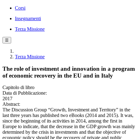
Corsi
Insegnamenti
Terza Missione
☰
Terza Missione
The role of investment and innovation in a program
of economic recovery in the EU and in Italy
Capitolo di libro
Data di Pubblicazione:
2017
Abstract:
The Discussion Group “Growth, Investment and Territory” in the
last three years has published two eBooks (2014 and 2015). It was,
since the beginning of its activities in 2014, among the first in
Europe to indicate, that the decrease in the GDP growth was mainly
determined by the crisis in investments and that the objective of
economic policy should be the recovery of private and public