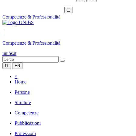
☰
Competenze & Professionalità
|
Competenze & Professionalità
unibs.it
IT
EN
×
Home
Persone
Strutture
Competenze
Pubblicazioni
Professioni