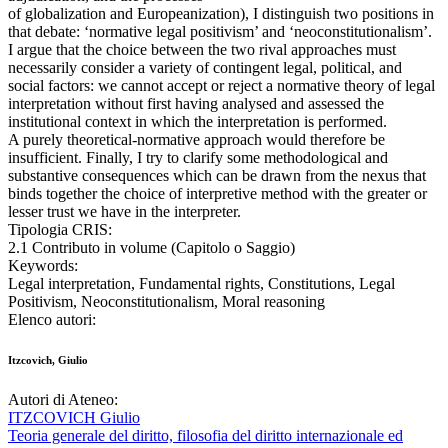
of globalization and Europeanization), I distinguish two positions in
that debate: ‘normative legal positivism’ and ‘neoconstitutionalism’.
I argue that the choice between the two rival approaches must
necessarily consider a variety of contingent legal, political, and
social factors: we cannot accept or reject a normative theory of legal
interpretation without first having analysed and assessed the
institutional context in which the interpretation is performed.
A purely theoretical-normative approach would therefore be
insufficient. Finally, I try to clarify some methodological and
substantive consequences which can be drawn from the nexus that
binds together the choice of interpretive method with the greater or
lesser trust we have in the interpreter.
Tipologia CRIS:
2.1 Contributo in volume (Capitolo o Saggio)
Keywords:
Legal interpretation, Fundamental rights, Constitutions, Legal
Positivism, Neoconstitutionalism, Moral reasoning
Elenco autori:
Itzcovich, Giulio
Autori di Ateneo:
ITZCOVICH Giulio
Teoria generale del diritto, filosofia del diritto internazionale ed