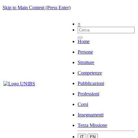
Skip to Main Content (Press Enter)
×
Home
Persone
Strutture
Competenze
Pubblicazioni
Professioni
Corsi
Insegnamenti
Terza Missione
IT
EN