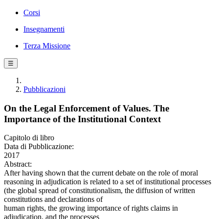
Corsi
Insegnamenti
Terza Missione
☰
Pubblicazioni
On the Legal Enforcement of Values. The
Importance of the Institutional Context
Capitolo di libro
Data di Pubblicazione:
2017
Abstract:
After having shown that the current debate on the role of moral
reasoning in adjudication is related to a set of institutional processes
(the global spread of constitutionalism, the diffusion of written
constitutions and declarations of
human rights, the growing importance of rights claims in
adjudication, and the processes