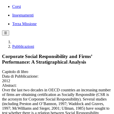
Corsi
Insegnamenti
Terza Missione
☰
Pubblicazioni
Corporate Social Responsibility and Firms’
Performance: A Stratigraphical Analysis
Capitolo di libro
Data di Pubblicazione:
2012
Abstract:
Over the last two decades in OECD countries an increasing number
of firms are obtaining certification as Socially Responsible (CSR is
the acronym for Corporate Social Responsibility). Several studies
(including Preston and O’Bannon, 1997; Waddock and Graves,
1997; McWilliams and Sieger, 2001; Ullman, 1985) have sought to
test whether there is a relation between Social Responsibility