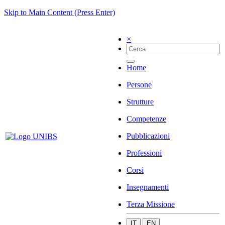
Skip to Main Content (Press Enter)
×
Home
Persone
Strutture
Competenze
Pubblicazioni
Professioni
Corsi
Insegnamenti
Terza Missione
IT
EN