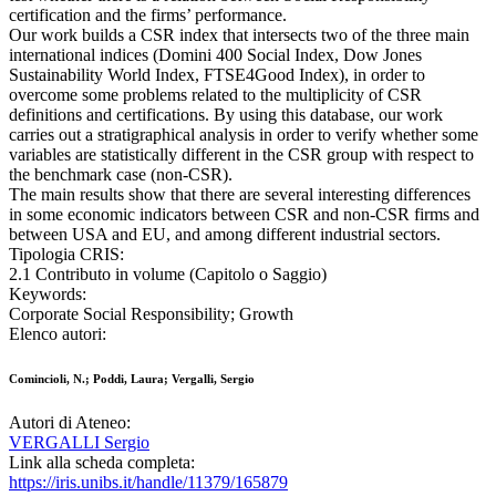
certification and the firms’ performance.
Our work builds a CSR index that intersects two of the three main
international indices (Domini 400 Social Index, Dow Jones
Sustainability World Index, FTSE4Good Index), in order to
overcome some problems related to the multiplicity of CSR
definitions and certifications. By using this database, our work
carries out a stratigraphical analysis in order to verify whether some
variables are statistically different in the CSR group with respect to
the benchmark case (non-CSR).
The main results show that there are several interesting differences
in some economic indicators between CSR and non-CSR firms and
between USA and EU, and among different industrial sectors.
Tipologia CRIS:
2.1 Contributo in volume (Capitolo o Saggio)
Keywords:
Corporate Social Responsibility; Growth
Elenco autori:
Comincioli, N.; Poddi, Laura; Vergalli, Sergio
Autori di Ateneo:
VERGALLI Sergio
Link alla scheda completa:
https://iris.unibs.it/handle/11379/165879