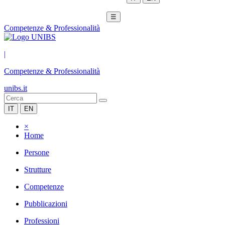
☰
Competenze & Professionalità
|
Competenze & Professionalità
unibs.it
IT
EN
×
Home
Persone
Strutture
Competenze
Pubblicazioni
Professioni