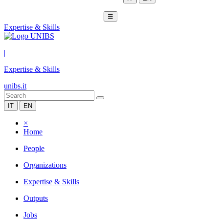
☰
Expertise & Skills
|
Expertise & Skills
unibs.it
IT
EN
×
Home
People
Organizations
Expertise & Skills
Outputs
Jobs