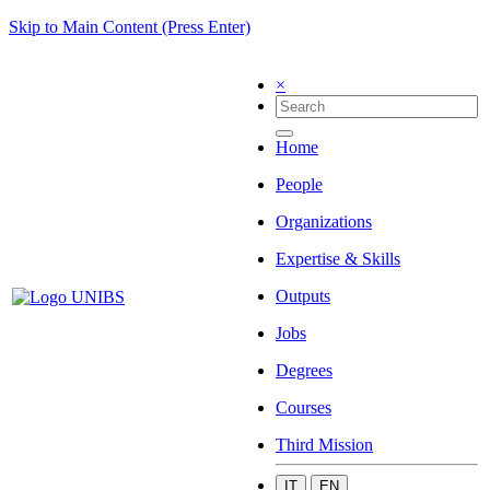
Skip to Main Content (Press Enter)
×
Home
People
Organizations
Expertise & Skills
Outputs
Jobs
Degrees
Courses
Third Mission
IT
EN