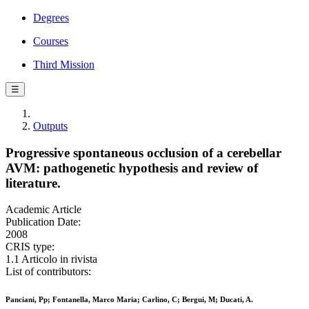
Degrees
Courses
Third Mission
☰
Outputs
Progressive spontaneous occlusion of a cerebellar
AVM: pathogenetic hypothesis and review of
literature.
Academic Article
Publication Date:
2008
CRIS type:
1.1 Articolo in rivista
List of contributors:
Panciani, Pp; Fontanella, Marco Maria; Carlino, C; Bergui, M; Ducati, A.