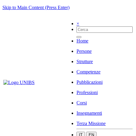
Skip to Main Content (Press Enter)
×
Home
Persone
Strutture
Competenze
Pubblicazioni
Professioni
Corsi
Insegnamenti
Terza Missione
IT
EN