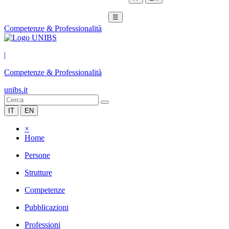
☰
Competenze & Professionalità
|
Competenze & Professionalità
unibs.it
IT
EN
×
Home
Persone
Strutture
Competenze
Pubblicazioni
Professioni