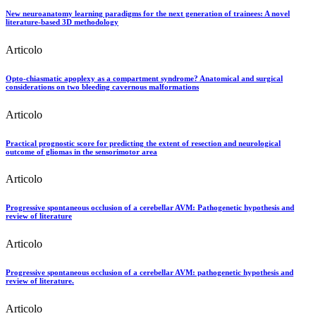
New neuroanatomy learning paradigms for the next generation of trainees: A novel
literature-based 3D methodology
Articolo
Opto-chiasmatic apoplexy as a compartment syndrome? Anatomical and surgical
considerations on two bleeding cavernous malformations
Articolo
Practical prognostic score for predicting the extent of resection and neurological
outcome of gliomas in the sensorimotor area
Articolo
Progressive spontaneous occlusion of a cerebellar AVM: Pathogenetic hypothesis and
review of literature
Articolo
Progressive spontaneous occlusion of a cerebellar AVM: pathogenetic hypothesis and
review of literature.
Articolo