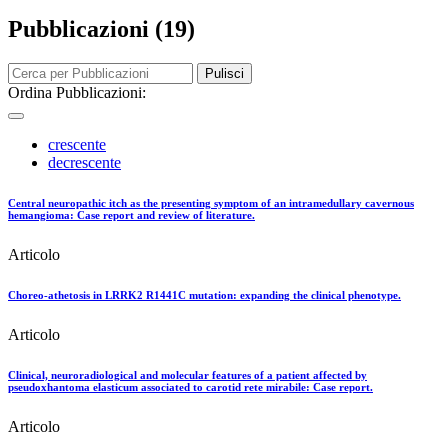
Pubblicazioni (19)
Pulisci
Ordina Pubblicazioni:
crescente
decrescente
Central neuropathic itch as the presenting symptom of an intramedullary cavernous
hemangioma: Case report and review of literature.
Articolo
Choreo-athetosis in LRRK2 R1441C mutation: expanding the clinical phenotype.
Articolo
Clinical, neuroradiological and molecular features of a patient affected by
pseudoxhantoma elasticum associated to carotid rete mirabile: Case report.
Articolo