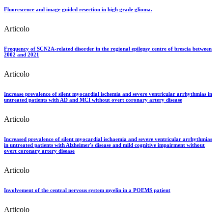
Fluorescence and image guided resection in high grade glioma.
Articolo
Frequency of SCN2A-related disorder in the regional epilepsy centre of brescia between
2002 and 2021
Articolo
Increase prevalence of silent myocardial ischemia and severe ventricular arrhythmias in
untreated patients with AD and MCI without overt coronary artery disease
Articolo
Increased prevalence of silent myocardial ischaemia and severe ventricular arrhythmias
in untreated patients with Alzheimer's disease and mild cognitive impairment without
overt coronary artery disease
Articolo
Involvement of the central nervous system myelin in a POEMS patient
Articolo