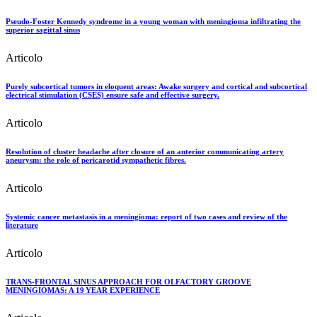
Pseudo-Foster Kennedy syndrome in a young woman with meningioma infiltrating the
superior sagittal sinus
Articolo
Purely subcortical tumors in eloquent areas: Awake surgery and cortical and subcortical
electrical stimulation (CSES) ensure safe and effective surgery.
Articolo
Resolution of cluster headache after closure of an anterior communicating artery
aneurysm: the role of pericarotid sympathetic fibres.
Articolo
Systemic cancer metastasis in a meningioma: report of two cases and review of the
literature
Articolo
TRANS-FRONTAL SINUS APPROACH FOR OLFACTORY GROOVE
MENINGIOMAS: A 19 YEAR EXPERIENCE