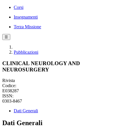
Corsi
Insegnamenti
Terza Missione
☰
Pubblicazioni
CLINICAL NEUROLOGY AND
NEUROSURGERY
Rivista
Codice:
E038287
ISSN:
0303-8467
Dati Generali
Dati Generali