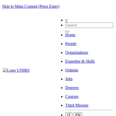
Skip to Main Content (Press Enter)
×
Home
People
Organizations
Expertise & Skills
Outputs
Jobs
Degrees
Courses
Third Mission
IT
EN