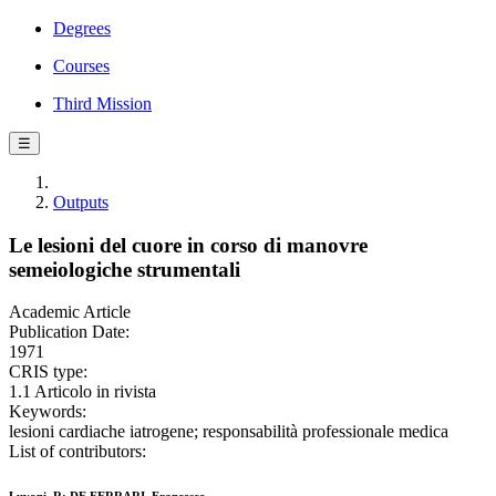
Degrees
Courses
Third Mission
☰
Outputs
Le lesioni del cuore in corso di manovre
semeiologiche strumentali
Academic Article
Publication Date:
1971
CRIS type:
1.1 Articolo in rivista
Keywords:
lesioni cardiache iatrogene; responsabilità professionale medica
List of contributors: