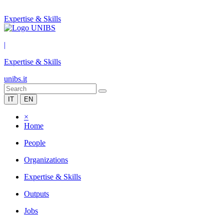
Expertise & Skills
|
Expertise & Skills
unibs.it
IT
EN
×
Home
People
Organizations
Expertise & Skills
Outputs
Jobs