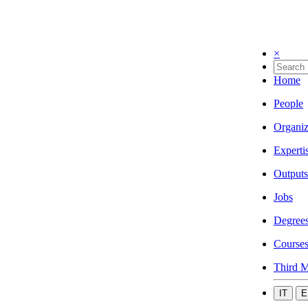
×
Home
People
Organiz
Experti
Outputs
Jobs
Degree
Course
Third M
IT
E