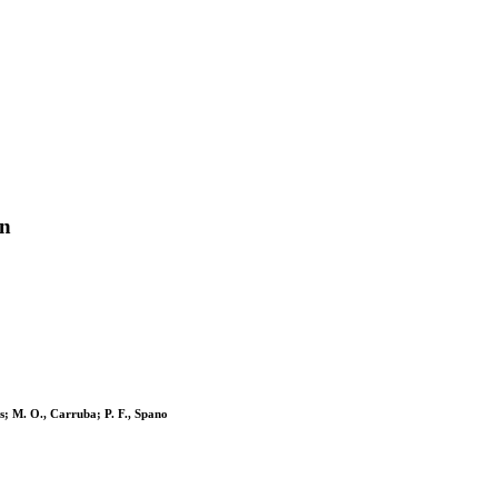
on
is; M. O., Carruba; P. F., Spano