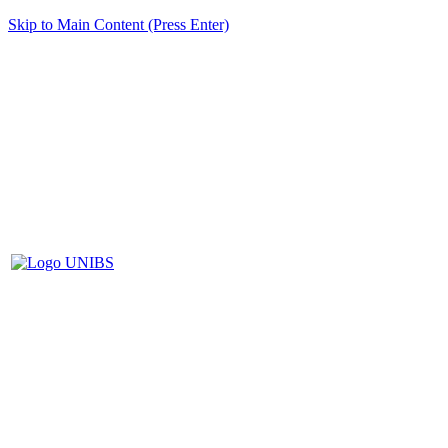
Skip to Main Content (Press Enter)