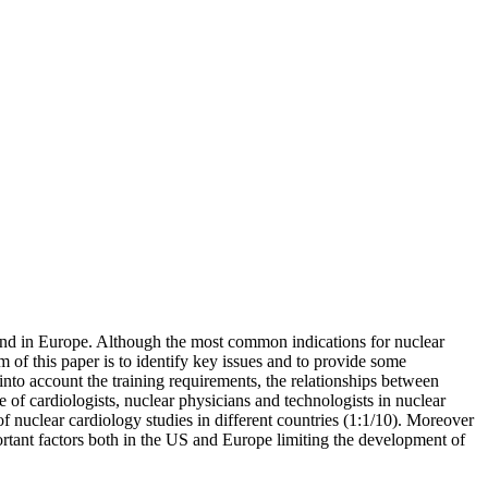
and in Europe. Although the most common indications for nuclear
 of this paper is to identify key issues and to provide some
into account the training requirements, the relationships between
le of cardiologists, nuclear physicians and technologists in nuclear
of nuclear cardiology studies in different countries (1:1/10). Moreover
portant factors both in the US and Europe limiting the development of