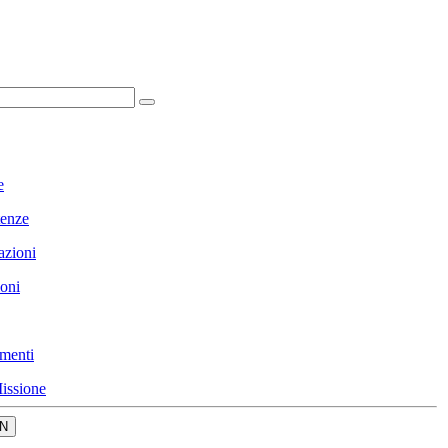
e
enze
azioni
ioni
menti
issione
N