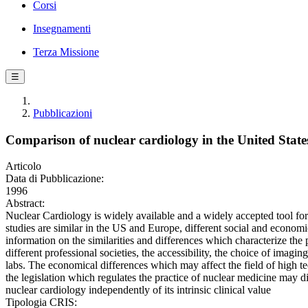
Corsi
Insegnamenti
Terza Missione
☰
Pubblicazioni
Comparison of nuclear cardiology in the United Stat
Articolo
Data di Pubblicazione:
1996
Abstract:
Nuclear Cardiology is widely available and a widely accepted tool f
studies are similar in the US and Europe, different social and economi
information on the similarities and differences which characterize the
different professional societies, the accessibility, the choice of imagi
labs. The economical differences which may affect the field of high te
the legislation which regulates the practice of nuclear medicine may d
nuclear cardiology independently of its intrinsic clinical value
Tipologia CRIS: