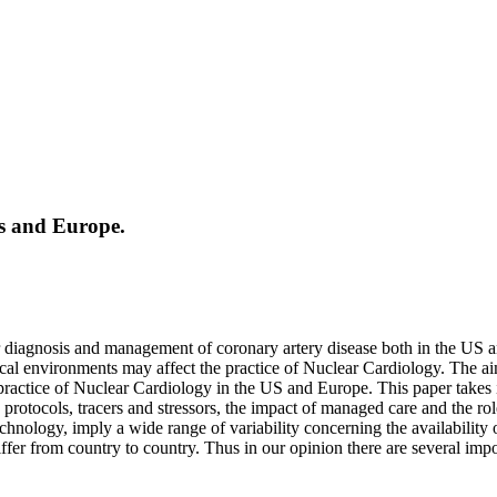
es and Europe.
or diagnosis and management of coronary artery disease both in the US 
cal environments may affect the practice of Nuclear Cardiology. The aim
 practice of Nuclear Cardiology in the US and Europe. This paper takes 
ng protocols, tracers and stressors, the impact of managed care and the ro
chnology, imply a wide range of variability concerning the availability 
iffer from country to country. Thus in our opinion there are several im