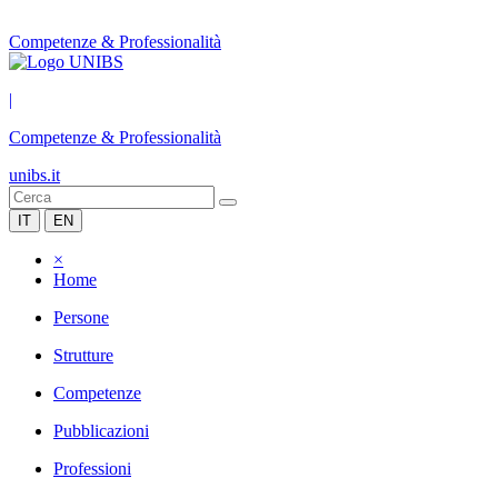
Competenze & Professionalità
|
Competenze & Professionalità
unibs.it
IT
EN
×
Home
Persone
Strutture
Competenze
Pubblicazioni
Professioni