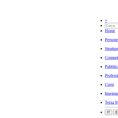
×
Home
Persone
Struttur
Compet
Pubblic
Profess
Corsi
Insegna
Terza M
IT
E