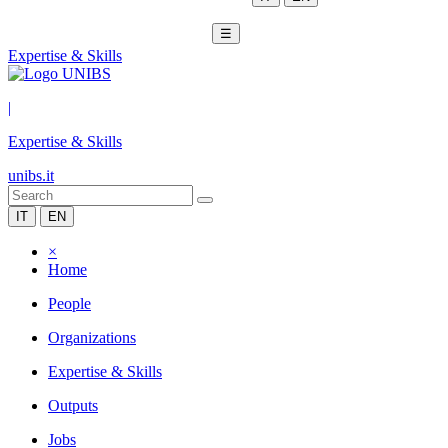
☰
Expertise & Skills
|
Expertise & Skills
unibs.it
IT
EN
×
Home
People
Organizations
Expertise & Skills
Outputs
Jobs