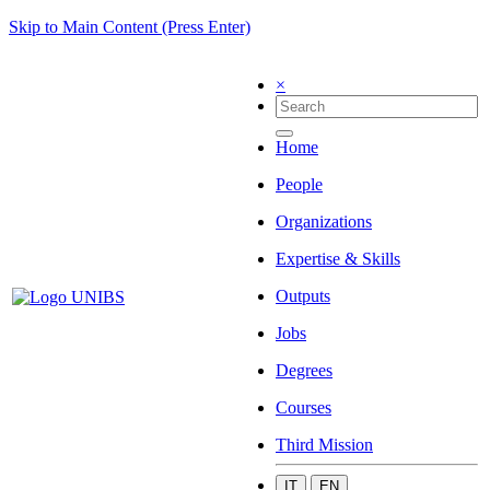
Skip to Main Content (Press Enter)
×
Home
People
Organizations
Expertise & Skills
Outputs
Jobs
Degrees
Courses
Third Mission
IT
EN