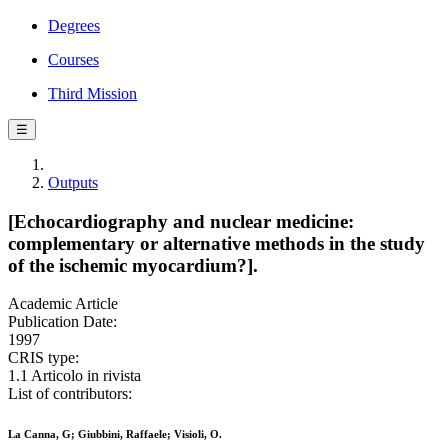
Degrees
Courses
Third Mission
☰
Outputs
[Echocardiography and nuclear medicine:
complementary or alternative methods in the study
of the ischemic myocardium?].
Academic Article
Publication Date:
1997
CRIS type:
1.1 Articolo in rivista
List of contributors:
La Canna, G; Giubbini, Raffaele; Visioli, O.