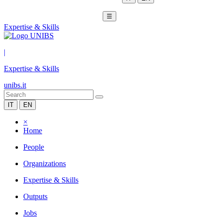
☰
Expertise & Skills
|
Expertise & Skills
unibs.it
IT
EN
×
Home
People
Organizations
Expertise & Skills
Outputs
Jobs