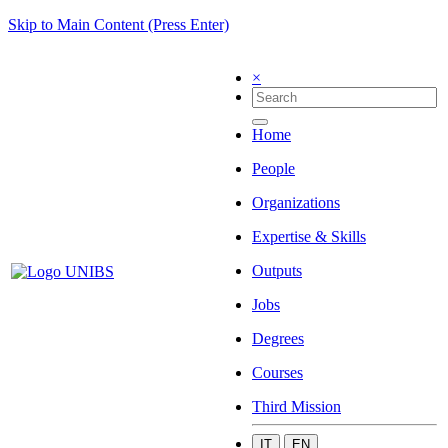
Skip to Main Content (Press Enter)
×
Home
People
Organizations
Expertise & Skills
Outputs
Jobs
Degrees
Courses
Third Mission
IT
EN