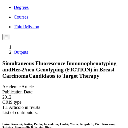
Degrees
Courses
Third Mission
☰
Outputs
Simultaneous Fluorescence Immunophenotyping
andHer-2/neu Genotyping (FICTION) in Breast
CarcinomaCandidates to Target Therapy
Academic Article
Publication Date:
2012
CRIS type:
1.1 Articolo in rivista
List of contributors:
Luisa Benerini, Gatta; Paolo, Incardona; Cadei, Moris; Grigolato, Pier Giovanni;
Sabrina, Simoncelli; Balzarini, Piera