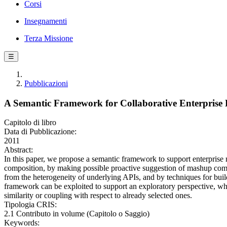
Corsi
Insegnamenti
Terza Missione
☰
Pubblicazioni
A Semantic Framework for Collaborative Enterpris
Capitolo di libro
Data di Pubblicazione:
2011
Abstract:
In this paper, we propose a semantic framework to support enterprise 
composition, by making possible proactive suggestion of mashup comp
from the heterogeneity of underlying APIs, and by techniques for bui
framework can be exploited to support an exploratory perspective, whe
similarity or coupling with respect to already selected ones.
Tipologia CRIS:
2.1 Contributo in volume (Capitolo o Saggio)
Keywords: