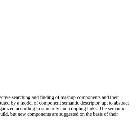
ffective searching and finding of mashup components and their
ted by a model of component semantic descriptor, apt to abstract
ganized according to similarity and coupling links. The semantic
uild, but new components are suggested on the basis of their