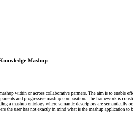
e Knowledge Mashup
mashup within or across collaborative partners. The aim is to enable e
onents and progressive mashup composition. The framework is constitu
lding a mashup ontology where semantic descriptors are semantically or
re the user has not exactly in mind what is the mashup application to b