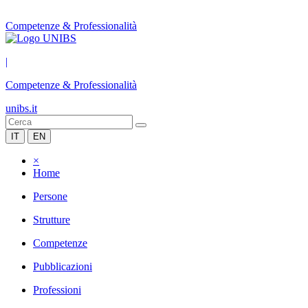
Competenze & Professionalità
|
Competenze & Professionalità
unibs.it
IT
EN
×
Home
Persone
Strutture
Competenze
Pubblicazioni
Professioni