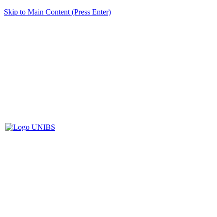
Skip to Main Content (Press Enter)