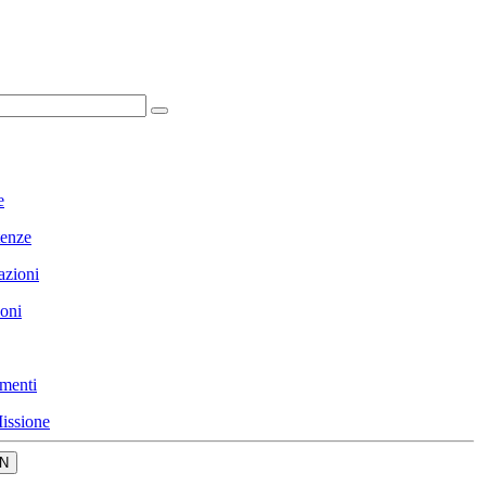
e
enze
azioni
ioni
menti
issione
N