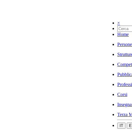
×
Home
Persone
Struttur
Compet
Pubblic
Profess
Corsi
Insegna
Terza M
IT
E