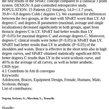
the first results of the SPoRT concept compared to a classical 3 point
system. DESIGN: A pair-controlled retrospective study.
POPULATION: 15 Patients (22 females), 14.0+/-1.7 years,
39.8+/-9.8 degrees Cobb ( degrees C). We examined for differences
between the two groups, at the start with SPoRT worst than LY. All
degrees C and degrees B parameters (maximal, average and single
localizations) decreased significantly in both groups, apart from
thoracic degrees C in LY. SPoRT had better results than LY
(P<0.05) for maximal degrees C and average degrees C. Moreover,
degrees C clinical results were better (P<0.05) in SPoRT than LY.
SPoRT had better results than LY in aesthetic (P<0.05) of the
shoulders and waists. Brace is effective in the short term also in high
degree curves, and SPoRT obtained statistically significant 80\%
better degrees C results than LY in the worst scoliosis curve, and
40\% in the average of all curves, as well as better aesthetic.
CRIS type:
4.1 Contributo in Atti di convegno
Keywords:
Adolescent, Braces, Equipment Design, Female, Humans, Male,
Scoliosis; therapy
List of contributors:
Negrini, Stefano; G., Marchini; L., Tomaello
Handle: