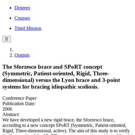
Degrees
Courses
Third Mission
☰
Outputs
The Sforzesco brace and SPoRT concept
(Symmetric, Patient-oriented, Rigid, Three-
dimensional) versus the Lyon brace and 3-point
systems for bracing idiopathic scoliosis.
Conference Paper
Publication Date:
2006
Abstract:
We have developed a new rigid brace, the Sforzesco brace,
according to a new concept SPoRT (Symmetric, Patient-oriented,
Rigid, Three-dimensional, active). The aim of this study is to verify