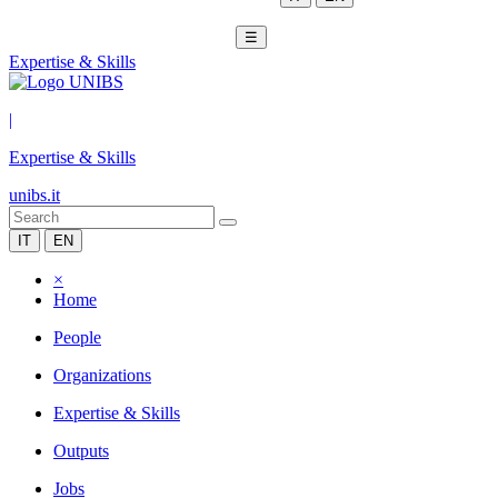
☰
Expertise & Skills
|
Expertise & Skills
unibs.it
IT
EN
×
Home
People
Organizations
Expertise & Skills
Outputs
Jobs