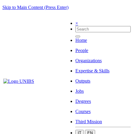
Skip to Main Content (Press Enter)
×
Home
People
Organizations
Expertise & Skills
Outputs
Jobs
Degrees
Courses
Third Mission
IT
EN