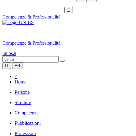
☰
Competenze & Professionalità
|
Competenze & Professionalità
unibs.it
IT
EN
×
Home
Persone
Strutture
Competenze
Pubblicazioni
Professioni