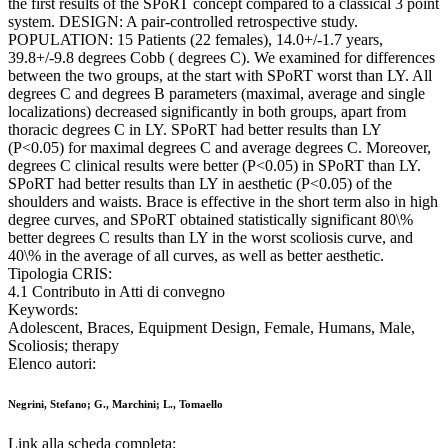
the first results of the SPoRT concept compared to a classical 3 point
system. DESIGN: A pair-controlled retrospective study.
POPULATION: 15 Patients (22 females), 14.0+/-1.7 years,
39.8+/-9.8 degrees Cobb ( degrees C). We examined for differences
between the two groups, at the start with SPoRT worst than LY. All
degrees C and degrees B parameters (maximal, average and single
localizations) decreased significantly in both groups, apart from
thoracic degrees C in LY. SPoRT had better results than LY
(P<0.05) for maximal degrees C and average degrees C. Moreover,
degrees C clinical results were better (P<0.05) in SPoRT than LY.
SPoRT had better results than LY in aesthetic (P<0.05) of the
shoulders and waists. Brace is effective in the short term also in high
degree curves, and SPoRT obtained statistically significant 80\%
better degrees C results than LY in the worst scoliosis curve, and
40\% in the average of all curves, as well as better aesthetic.
Tipologia CRIS:
4.1 Contributo in Atti di convegno
Keywords:
Adolescent, Braces, Equipment Design, Female, Humans, Male,
Scoliosis; therapy
Elenco autori:
Negrini, Stefano; G., Marchini; L., Tomaello
Link alla scheda completa: