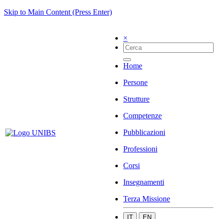
Skip to Main Content (Press Enter)
×
Home
Persone
Strutture
Competenze
Pubblicazioni
Professioni
Corsi
Insegnamenti
Terza Missione
IT
EN