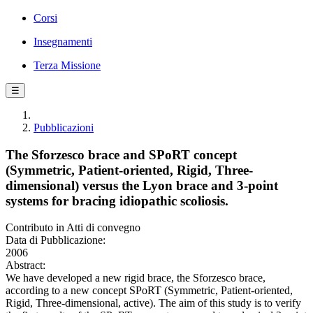
Corsi
Insegnamenti
Terza Missione
☰
Pubblicazioni
The Sforzesco brace and SPoRT concept
(Symmetric, Patient-oriented, Rigid, Three-
dimensional) versus the Lyon brace and 3-point
systems for bracing idiopathic scoliosis.
Contributo in Atti di convegno
Data di Pubblicazione:
2006
Abstract:
We have developed a new rigid brace, the Sforzesco brace,
according to a new concept SPoRT (Symmetric, Patient-oriented,
Rigid, Three-dimensional, active). The aim of this study is to verify