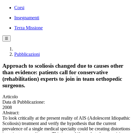
Corsi
Insegnamenti
Terza Missione
☰
Pubblicazioni
Approach to scoliosis changed due to causes other
than evidence: patients call for conservative
(rehabilitation) experts to join in team orthopedic
surgeons.
Articolo
Data di Pubblicazione:
2008
Abstract:
To look critically at the present reality of AIS (Adolescent Idiopathic
Scoliosis) treatment and verify the hypothesis that the current
prevalence of a single medical specialty could be creating distortions