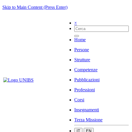
Skip to Main Content (Press Enter)
×
Home
Persone
Strutture
Competenze
Pubblicazioni
Professioni
Corsi
Insegnamenti
Terza Missione
IT
EN