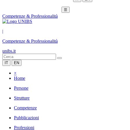
☰
Competenze & Professionalità
|
Competenze & Professionalità
unibs.it
IT
EN
×
Home
Persone
Strutture
Competenze
Pubblicazioni
Professioni