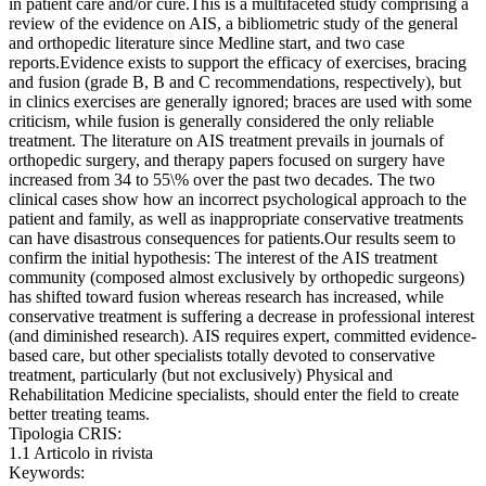
in patient care and/or cure.This is a multifaceted study comprising a
review of the evidence on AIS, a bibliometric study of the general
and orthopedic literature since Medline start, and two case
reports.Evidence exists to support the efficacy of exercises, bracing
and fusion (grade B, B and C recommendations, respectively), but
in clinics exercises are generally ignored; braces are used with some
criticism, while fusion is generally considered the only reliable
treatment. The literature on AIS treatment prevails in journals of
orthopedic surgery, and therapy papers focused on surgery have
increased from 34 to 55\% over the past two decades. The two
clinical cases show how an incorrect psychological approach to the
patient and family, as well as inappropriate conservative treatments
can have disastrous consequences for patients.Our results seem to
confirm the initial hypothesis: The interest of the AIS treatment
community (composed almost exclusively by orthopedic surgeons)
has shifted toward fusion whereas research has increased, while
conservative treatment is suffering a decrease in professional interest
(and diminished research). AIS requires expert, committed evidence-
based care, but other specialists totally devoted to conservative
treatment, particularly (but not exclusively) Physical and
Rehabilitation Medicine specialists, should enter the field to create
better treating teams.
Tipologia CRIS:
1.1 Articolo in rivista
Keywords: