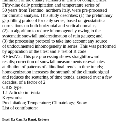
Fifty-nine daily precipitation and temperature series of
50 years from Trentino, northern Italy, were pre-processed
for climatic analysis. This study describes: (1) the preliminary
gap-filling protocol for daily series, based on geostatistical
correlations on both horizontal and vertical domains;
(2) an algorithm to reduce inhomogeneity owing to the
systematic snowfall underestimation of rain gauges; and
(3) the processing protocol to take into account any source
of undocumented inhomogeneity in series. This was performed
by application of the t test and F-test of R code
RHtestV2. This pre-processing shows straightforward
results; correction of snowfall measurements re-evaluates
attribution of patterns of altitudinal trends in time trends;
homogenization increases the strength of the climatic signal
and reduces the scattering of time trends, assessed over a few
decades, of a factor of 2.
CRIS type:
1.1 Articolo in rivista
Keywords:
Precipitation; Temperature; Climatology; Snow
List of contributors:
Eccel, E.; Cau, P.; Ranzi, Roberto