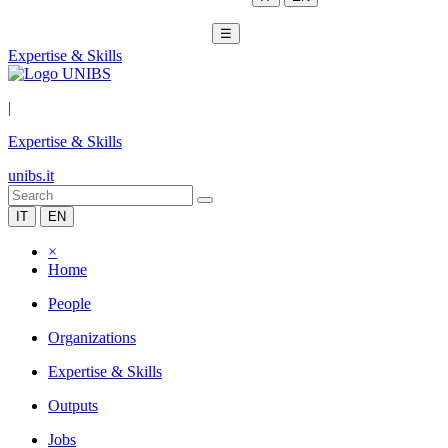
☰
Expertise & Skills
|
Expertise & Skills
unibs.it
IT
EN
×
Home
People
Organizations
Expertise & Skills
Outputs
Jobs