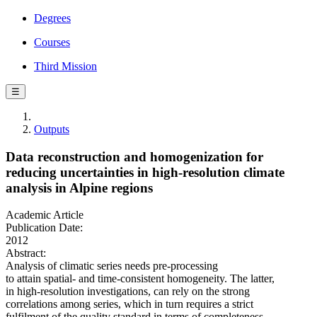
Degrees
Courses
Third Mission
☰
Outputs
Data reconstruction and homogenization for
reducing uncertainties in high-resolution climate
analysis in Alpine regions
Academic Article
Publication Date:
2012
Abstract:
Analysis of climatic series needs pre-processing
to attain spatial- and time-consistent homogeneity. The latter,
in high-resolution investigations, can rely on the strong
correlations among series, which in turn requires a strict
fulfilment of the quality standard in terms of completeness.