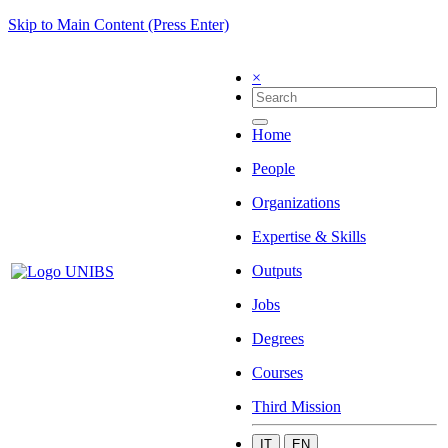
Skip to Main Content (Press Enter)
×
Home
People
Organizations
Expertise & Skills
Outputs
Jobs
Degrees
Courses
Third Mission
IT
EN