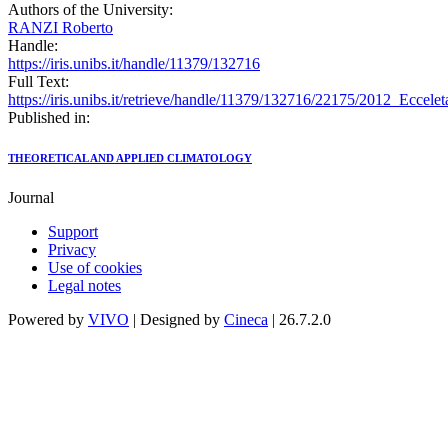
Authors of the University:
RANZI Roberto
Handle:
https://iris.unibs.it/handle/11379/132716
Full Text:
https://iris.unibs.it/retrieve/handle/11379/132716/22175/2012_E
Published in:
THEORETICAL AND APPLIED CLIMATOLOGY
Journal
Support
Privacy
Use of cookies
Legal notes
Powered by
VIVO
| Designed by
Cineca
| 26.7.2.0