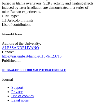
buried in titania overlayers. SERS activity and heating effects
induced by laser irradiation are demonstrated in a series of
microRaman experiments.
CRIS type:
1.1 Articolo in rivista
List of contributors:
Alessandri, Ivano
Authors of the University:
ALESSANDRI IVANO
Handle:
https://iris.unibs.it/handle/11379/123715
Published in:
JOURNAL OF COLLOID AND INTERFACE SCIENCE
Journal
Support
Privacy
Use of cookies
Legal notes