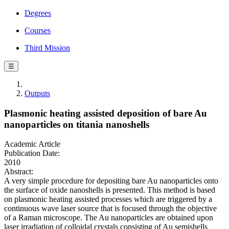
Degrees
Courses
Third Mission
☰
Outputs
Plasmonic heating assisted deposition of bare Au
nanoparticles on titania nanoshells
Academic Article
Publication Date:
2010
Abstract:
A very simple procedure for depositing bare Au nanoparticles onto
the surface of oxide nanoshells is presented. This method is based
on plasmonic heating assisted processes which are triggered by a
continuous wave laser source that is focused through the objective
of a Raman microscope. The Au nanoparticles are obtained upon
laser irradiation of colloidal crystals consisting of Au semishells