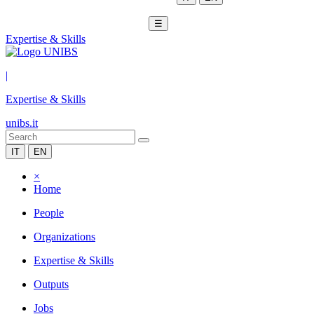
☰
Expertise & Skills
|
Expertise & Skills
unibs.it
IT
EN
×
Home
People
Organizations
Expertise & Skills
Outputs
Jobs