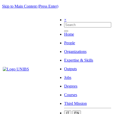
Skip to Main Content (Press Enter)
×
Home
People
Organizations
Expertise & Skills
Outputs
Jobs
Degrees
Courses
Third Mission
IT
EN