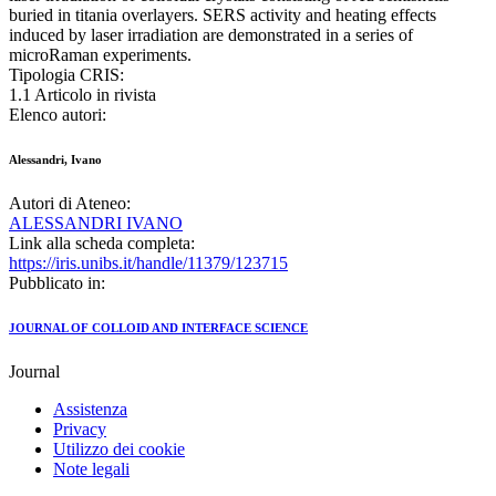
buried in titania overlayers. SERS activity and heating effects
induced by laser irradiation are demonstrated in a series of
microRaman experiments.
Tipologia CRIS:
1.1 Articolo in rivista
Elenco autori:
Alessandri, Ivano
Autori di Ateneo:
ALESSANDRI IVANO
Link alla scheda completa:
https://iris.unibs.it/handle/11379/123715
Pubblicato in:
JOURNAL OF COLLOID AND INTERFACE SCIENCE
Journal
Assistenza
Privacy
Utilizzo dei cookie
Note legali