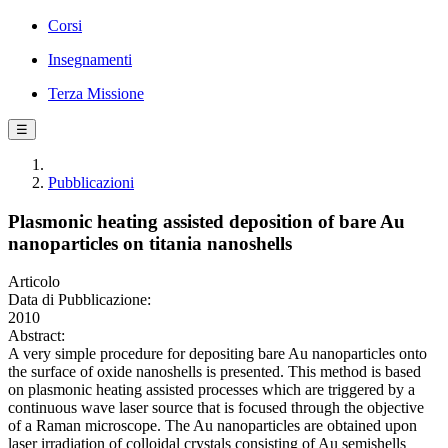
Corsi
Insegnamenti
Terza Missione
☰
Pubblicazioni
Plasmonic heating assisted deposition of bare Au
nanoparticles on titania nanoshells
Articolo
Data di Pubblicazione:
2010
Abstract:
A very simple procedure for depositing bare Au nanoparticles onto
the surface of oxide nanoshells is presented. This method is based
on plasmonic heating assisted processes which are triggered by a
continuous wave laser source that is focused through the objective
of a Raman microscope. The Au nanoparticles are obtained upon
laser irradiation of colloidal crystals consisting of Au semishells