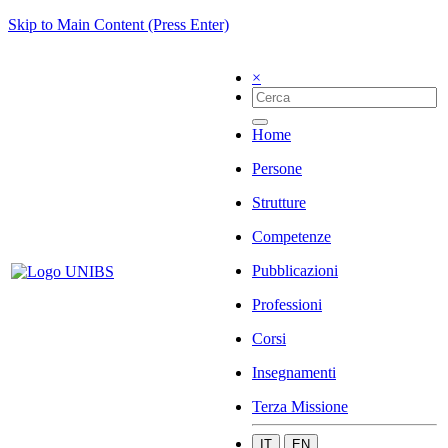
Skip to Main Content (Press Enter)
×
Home
Persone
Strutture
Competenze
Pubblicazioni
Professioni
Corsi
Insegnamenti
Terza Missione
IT
EN