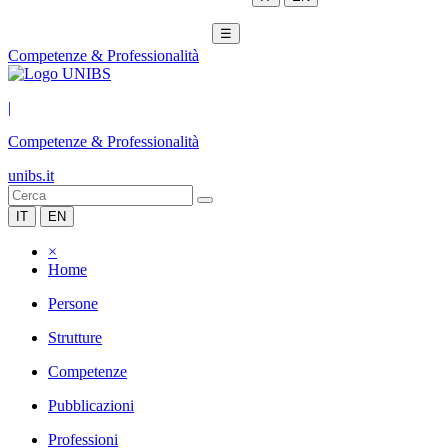
☰
Competenze & Professionalità
|
Competenze & Professionalità
unibs.it
IT
EN
×
Home
Persone
Strutture
Competenze
Pubblicazioni
Professioni